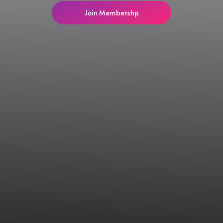
Join Membershp