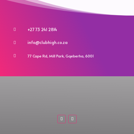
+27 73 241 2814

info@clubhigh.co.za

77 Cape Rd, Mill Park, Gqeberha, 6001
