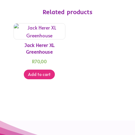
Related products
Jack Herer XL
Greenhouse
R
70,00
Add to cart