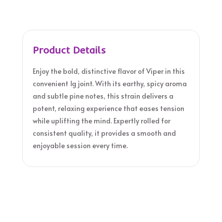
Product Details
Enjoy the bold, distinctive flavor of Viper in this
convenient 1g joint. With its earthy, spicy aroma
and subtle pine notes, this strain delivers a
potent, relaxing experience that eases tension
while uplifting the mind. Expertly rolled for
consistent quality, it provides a smooth and
enjoyable session every time.