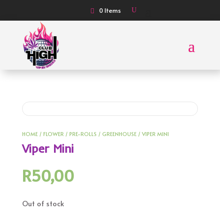
0 Items
HOME
/
FLOWER
/
PRE-ROLLS
/
GREENHOUSE
/ VIPER MINI
Viper Mini
R
50,00
Out of stock