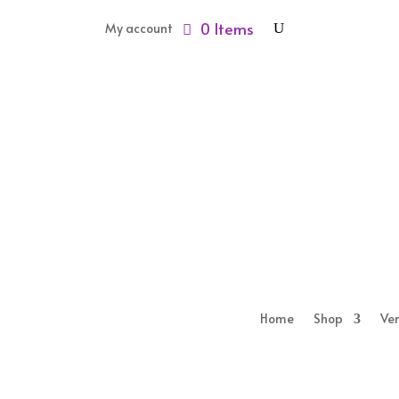
0 Items
My account
Home
Shop
Ve