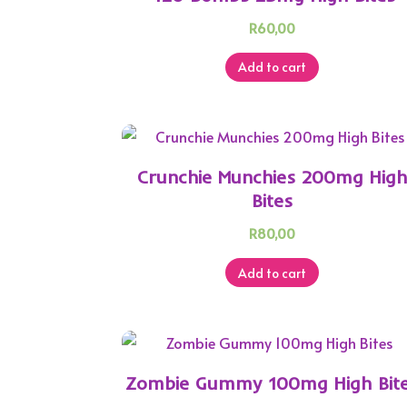
R
60,00
Add to cart
Crunchie Munchies 200mg Hig
Bites
R
80,00
Add to cart
Zombie Gummy 100mg High Bit