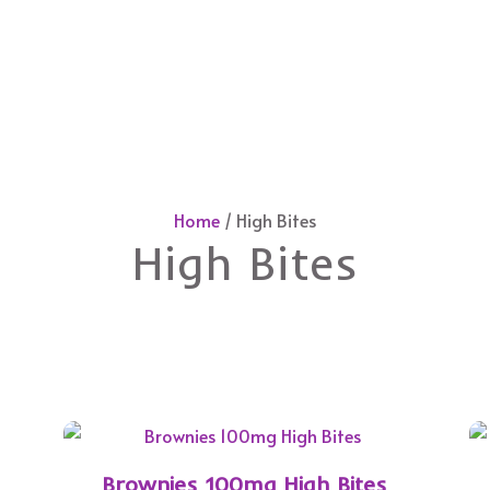
Home
/ High Bites
High Bites
Brownies 100mg High Bites