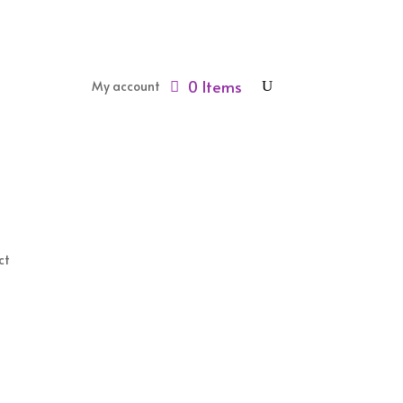
0 Items
My account
ct