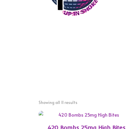
Showing all 11 results
420 Bombs 25mg High Bites