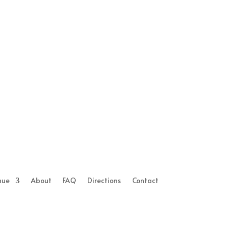
nue
About
FAQ
Directions
Contact