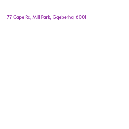
77 Cape Rd, Mill Park, Gqeberha, 6001