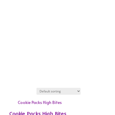
Cookie Packs High Bites