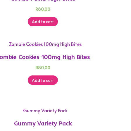
R
80,00
Add to cart
ombie Cookies 100mg High Bites
R
80,00
Add to cart
Gummy Variety Pack