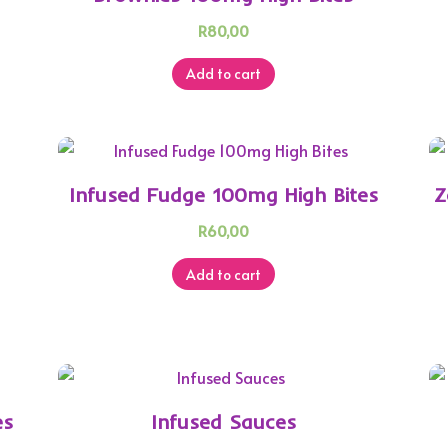
R
80,00
Add to cart
h
Infused Fudge 100mg High Bites
Z
R
60,00
Add to cart
es
Infused Sauces