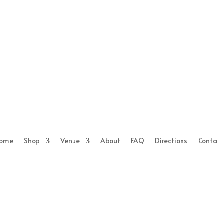
ome
Shop
Venue
About
FAQ
Directions
Conta