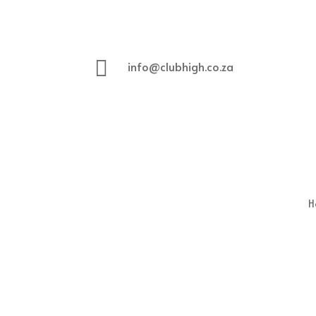

info@clubhigh.co.za
H