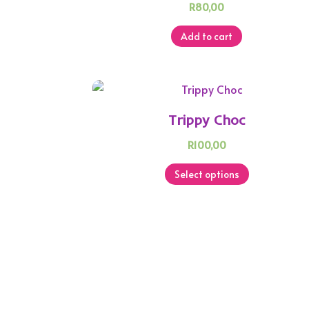
R
80,00
Add to cart
Trippy Choc
R
100,00
This
Select options
product
has
multiple
variants.
The
options
may
be