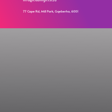
77 Cape Rd, Mill Park, Gqeberha, 6001