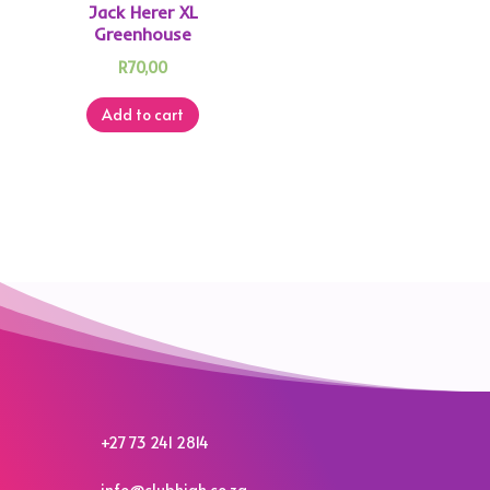
Jack Herer XL
Greenhouse
R
70,00
Add to cart
+27 73 241 2814
info@clubhigh.co.za