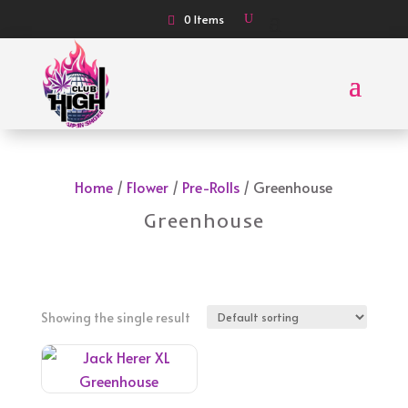
0 Items
Home
/
Flower
/
Pre-Rolls
/ Greenhouse
Greenhouse
Showing the single result