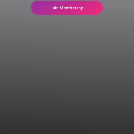
Join Membershp