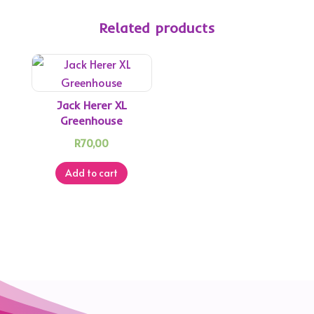
Related products
Jack Herer XL
Greenhouse
R
70,00
Add to cart