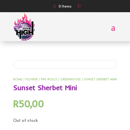
0 Items
HOME
/
FLOWER
/
PRE-ROLLS
/
GREENHOUSE
/ SUNSET SHERBET MINI
Sunset Sherbet Mini
R
50,00
Out of stock