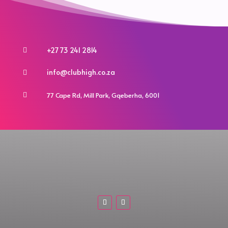
+27 73 241 2814

info@clubhigh.co.za

77 Cape Rd, Mill Park, Gqeberha, 6001
