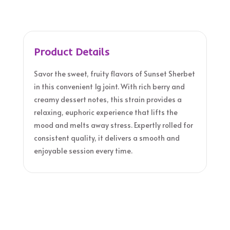
Product Details
Savor the sweet, fruity flavors of Sunset Sherbet
in this convenient 1g joint. With rich berry and
creamy dessert notes, this strain provides a
relaxing, euphoric experience that lifts the
mood and melts away stress. Expertly rolled for
consistent quality, it delivers a smooth and
enjoyable session every time.