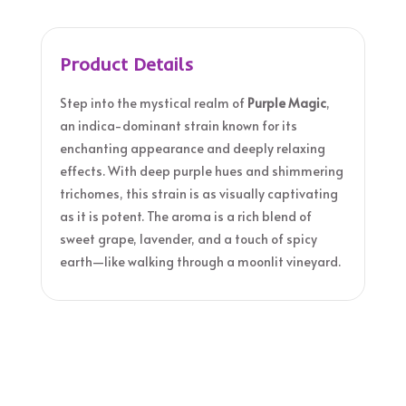
Product Details
Step into the mystical realm of
Purple Magic
,
an indica-dominant strain known for its
enchanting appearance and deeply relaxing
effects. With deep purple hues and shimmering
trichomes, this strain is as visually captivating
as it is potent. The aroma is a rich blend of
sweet grape, lavender, and a touch of spicy
earth—like walking through a moonlit vineyard.