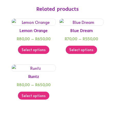
Related products
Lemon Orange
Blue Dream
Price
Price
R
80,00
–
R
650,00
R
70,00
–
R
550,00
This
range:
This
range:
Select options
Select options
product
R80,00
product
R70,00
has
through
has
through
multiple
R650,00
multiple
R550,00
variants.
variants.
Runtz
The
The
Price
R
80,00
–
R
650,00
options
options
This
range:
may
may
Select options
product
R80,00
be
be
has
through
chosen
chosen
multiple
R650,00
on
on