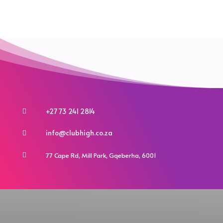
variants.
the
the
The
product
product
options
page
page
may
be
chosen
on
the
product
+27 73 241 2814

page
info@clubhigh.co.za

77 Cape Rd, Mill Park, Gqeberha, 6001
