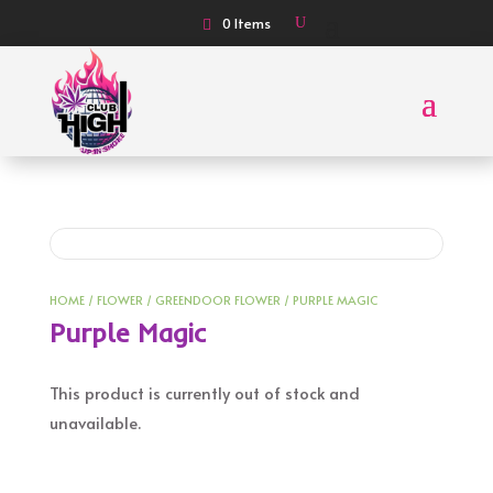
0 Items
HOME
/
FLOWER
/
GREENDOOR FLOWER
/ PURPLE MAGIC
Purple Magic
This product is currently out of stock and
unavailable.