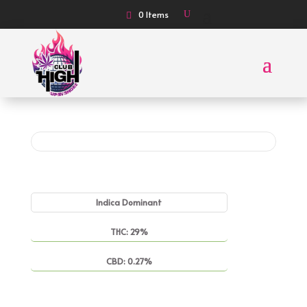
0 Items
Indica Dominant
THC: 29%
CBD: 0.27%