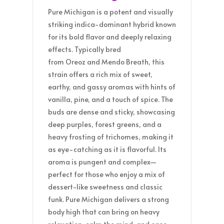
Pure Michigan is a potent and visually
striking indica-dominant hybrid known
for its bold flavor and deeply relaxing
effects. Typically bred
from Oreoz and Mendo Breath, this
strain offers a rich mix of sweet,
earthy, and gassy aromas with hints of
vanilla, pine, and a touch of spice. The
buds are dense and sticky, showcasing
deep purples, forest greens, and a
heavy frosting of trichomes, making it
as eye-catching as it is flavorful. Its
aroma is pungent and complex—
perfect for those who enjoy a mix of
dessert-like sweetness and classic
funk. Pure Michigan delivers a strong
body high that can bring on heavy