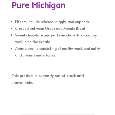
Pure Michigan
Effects include relaxed, giggly, and euphoric.
Crossed between Oreoz and Mendo Breath.
Sweet chocolate and nutty mocha with a creamy
vanilla on the exhale.
Aroma profile consisting of earthy musk and nutty
and creamy undertones.
This product is currently out of stock and
unavailable.