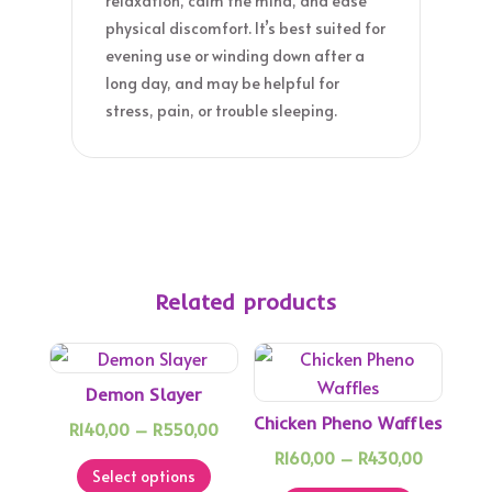
relaxation, calm the mind, and ease
physical discomfort. It’s best suited for
evening use or winding down after a
long day, and may be helpful for
stress, pain, or trouble sleeping.
Related products
Demon Slayer
Chicken Pheno Waffles
Price
R
140,00
–
R
550,00
This
range:
Price
R
160,00
–
R
430,00
Select options
product
R140,00
This
range: