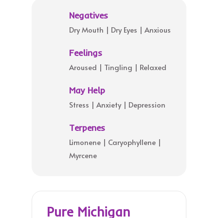
Negatives
Dry Mouth | Dry Eyes | Anxious
Feelings
Aroused | Tingling | Relaxed
May Help
Stress | Anxiety | Depression
Terpenes
Limonene | Caryophyllene |
Myrcene
Pure Michigan