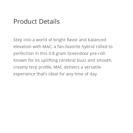
Product Details
Step into a world of bright flavor and balanced
elevation with MAC, a fan-favorite hybrid rolled to
perfection in this 0.8 gram Greendoor pre-roll.
Known for its uplifting cerebral buzz and smooth,
creamy terp profile, MAC delivers a versatile
experience that’s ideal for any time of day.