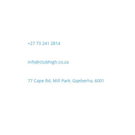
+27 73 241 2814
info@clubhigh.co.za
77 Cape Rd, Mill Park, Gqeberha, 6001