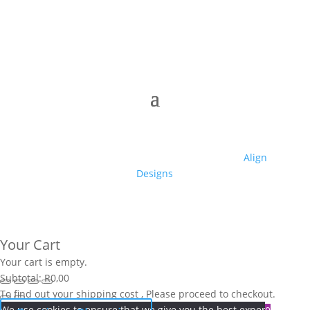
© 2025 Club High | Designed by Zaid from
Align
Designs
Your Cart
Your cart is empty.
Subtotal:
R
0,00
To find out your shipping cost , Please proceed to checkout.
We use cookies to ensure that we give you the best experience on