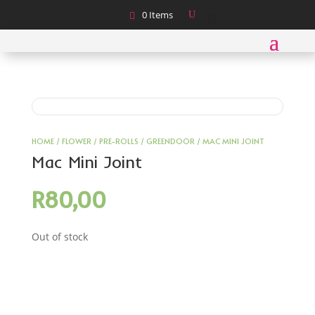
0 Items
HOME
/
FLOWER
/
PRE-ROLLS
/
GREENDOOR
/ MAC MINI JOINT
Mac Mini Joint
R
80,00
Out of stock