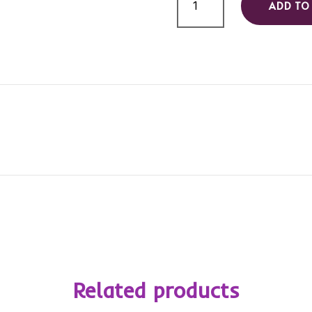
ADD TO
Carts
quantity
Related products