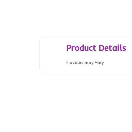
Product Details
Flavours may Vary