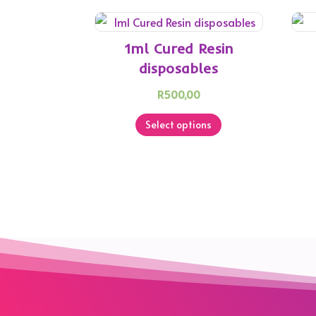
1ml Cured Resin
disposables
R
500,00
This
Select options
product
has
multiple
variants.
The
options
may
be
chosen
on
the