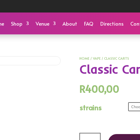
me
Shop
Venue
About
FAQ
Directions
Con
HOME
/
VAPE
/ CLASSIC CARTS
Classic Ca
R
400,00
strains
Classic