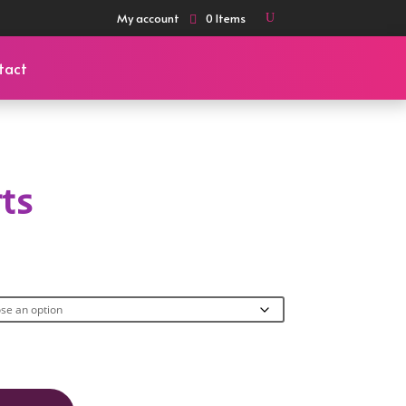
My account
0 Items
tact
rts