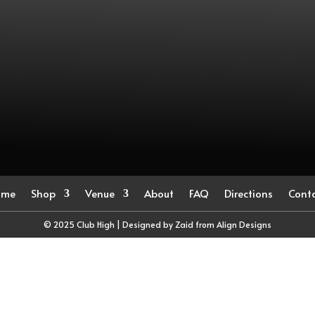
ome
Shop
Venue
About
FAQ
Directions
Cont
© 2025 Club High | Designed by Zaid from
Align Designs