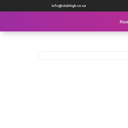
info@clubhigh.co.za
Ho