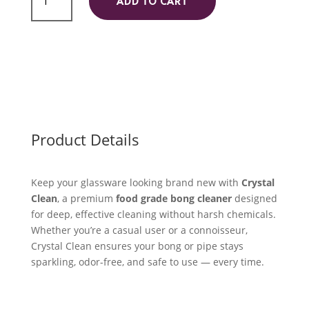
ADD TO CART
Cleaner
quantity
Product Details
Keep your glassware looking brand new with
Crystal
Clean
, a premium
food grade bong cleaner
designed
for deep, effective cleaning without harsh chemicals.
Whether you’re a casual user or a connoisseur,
Crystal Clean ensures your bong or pipe stays
sparkling, odor-free, and safe to use — every time.