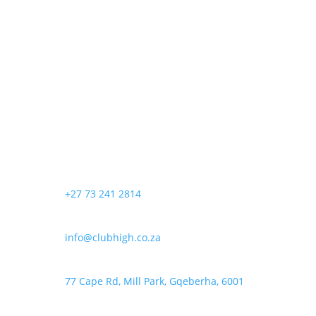
+27 73 241 2814
info@clubhigh.co.za
77 Cape Rd, Mill Park, Gqeberha, 6001