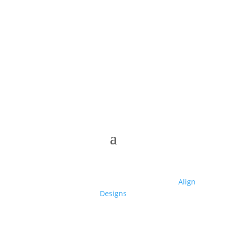
© 2025 Club High | Designed by Zaid from
Align
Designs