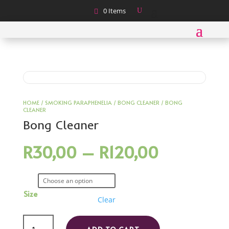
0 Items
HOME
/
SMOKING PARAPHENELIA
/
BONG CLEANER
/ BONG
CLEANER
Bong Cleaner
Price
R
30,00
–
R
120,00
range:
R30,00
through
R120,00
Size
Clear
Bong