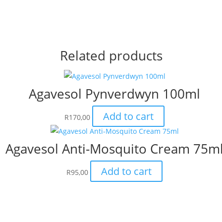
Related products
Agavesol Pynverdwyn 100ml
Add to cart
R
170,00
Agavesol Anti-Mosquito Cream 75m
Add to cart
R
95,00