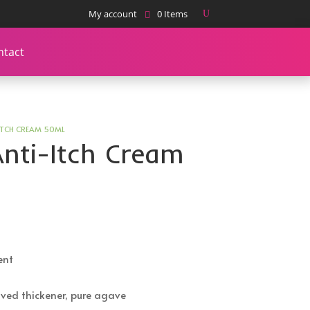
My account
0 Items
ntact
ITCH CREAM 50ML
nti-Itch Cream
ent
ved thickener, pure agave