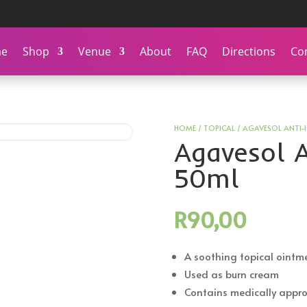
e
Shop
Venue
About
FAQ
Directions
Co
HOME
/
TOPICAL
/ AGAVESOL ANTI-
Agavesol A
50ml
R
90,00
A soothing topical ointm
Used as burn cream
Contains medically appro