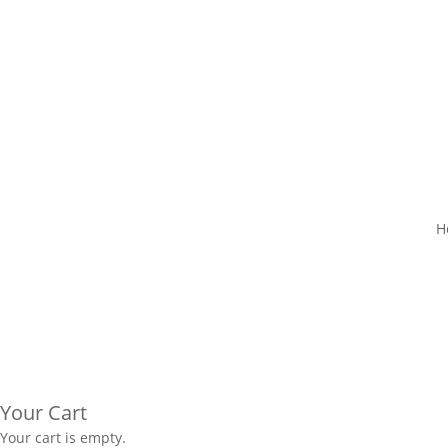
H
Your Cart
Your cart is empty.