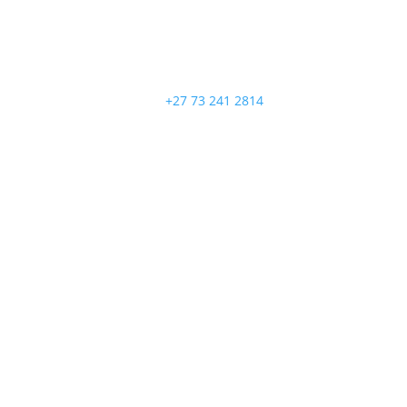
+27 73 241 2814
Follow
Follow