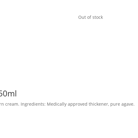
Out of stock
 50ml
rn cream. Ingredients: Medically approved thickener, pure agave.