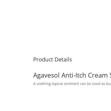
Product Details
Agavesol Anti-Itch Cream
A soothing topical ointment can be used as bu