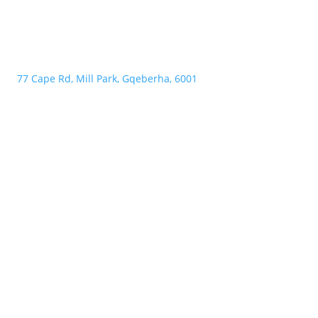
77 Cape Rd, Mill Park, Gqeberha, 6001