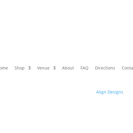
ome
Shop
Venue
About
FAQ
Directions
Conta
© 2025 Club High | Designed by Zaid from
Align Designs