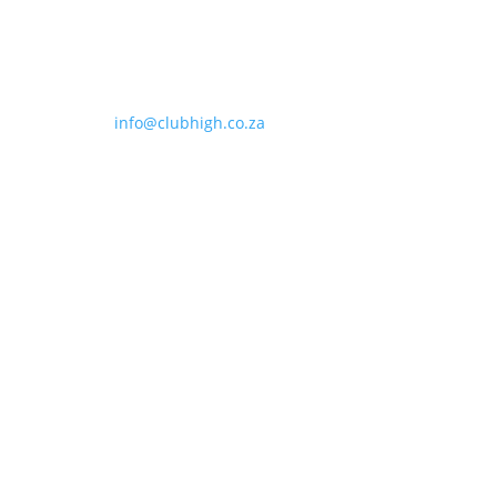
info@clubhigh.co.za