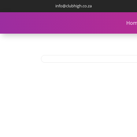
info@clubhigh.co.za
Hom