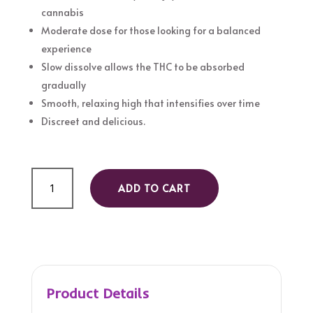
cannabis
Moderate dose for those looking for a balanced
experience
Slow dissolve allows the THC to be absorbed
gradually
Smooth, relaxing high that intensifies over time
Discreet and delicious.
Hard
ADD TO CART
Candy
30mg
quantity
Product Details