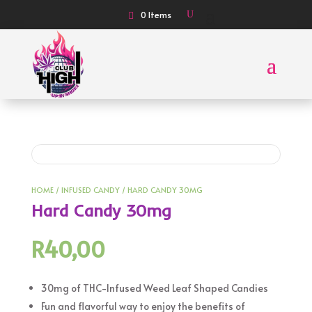
0 Items
HOME
/
INFUSED CANDY
/ HARD CANDY 30MG
Hard Candy 30mg
R
40,00
30mg of THC-Infused Weed Leaf Shaped Candies
Fun and flavorful way to enjoy the benefits of