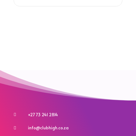
+27 73 241 2814

info@clubhigh.co.za
