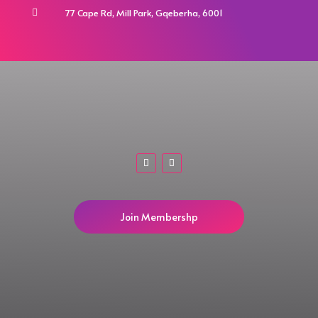
77 Cape Rd, Mill Park, Gqeberha, 6001

Join Membershp