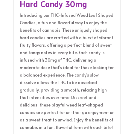
Hard Candy 30mg
Introducing our THC-Infused Weed Leaf Shaped
Candies, a fun and flavorful way to enjoy the
benefits of cannabis. These uniquely shaped,
hard candies are crafted with a burst of vibrant
fruity flavors, offering a perfect blend of sweet
and tangy notes in every bite. Each candy is
infused with 30mg of THC, delivering a
moderate dose that’s ideal for those looking for
a balanced experience. The candy’s slow
dissolve allows the THC to be absorbed
gradually, providing a smooth, relaxing high
that intensifies over time. Discreet and
delicious, these playful weed leaf-shaped
candies are perfect for on-the-go enjoyment or
as a sweet treat to unwind. Enjoy the benefits of
cannabis in a fun, flavorful form with each bite!