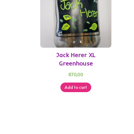
Jack Herer XL
Greenhouse
R
70,00
Add to cart