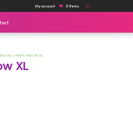
My account
0 Items
tact
NHOUSE
/ WHITE WIDOW XL
ow XL