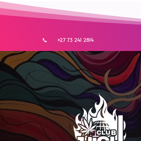
+27 73 241 2814
