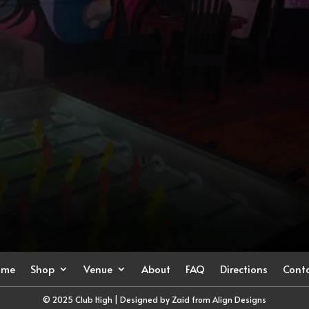
ome
Shop
Venue
About
FAQ
Directions
Cont
© 2025 Club High | Designed by Zaid from
Align Designs