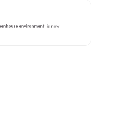
eenhouse environment
, is now