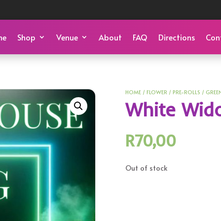
me
Shop
Venue
About
FAQ
Directions
Con
HOME
/
FLOWER
/
PRE-ROLLS
/
GREE
White Wid
R
70,00
Out of stock