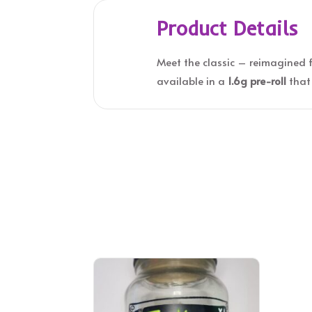
Product Details
Meet the classic – reimagined 
available in a
1.6g pre-roll
that 