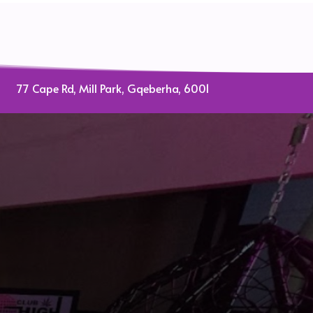
77 Cape Rd, Mill Park, Gqeberha, 6001