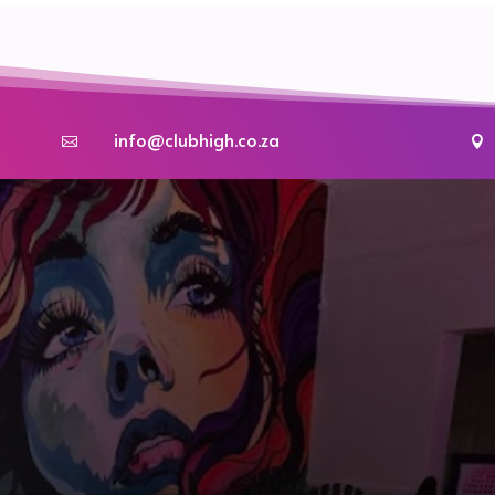
info@clubhigh.co.za

