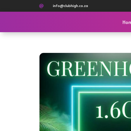
info@clubhigh.co.za

Ho