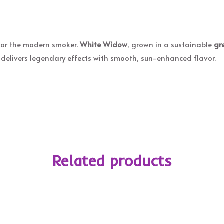
for the modern smoker.
White Widow
, grown in a sustainable
gr
delivers legendary effects with smooth, sun-enhanced flavor.
Related products