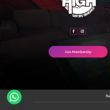
Join Membershp
H