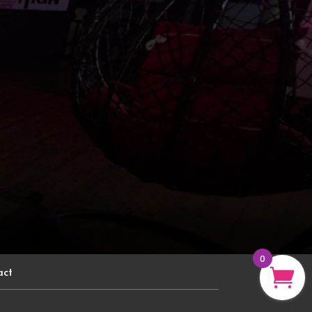
0
act