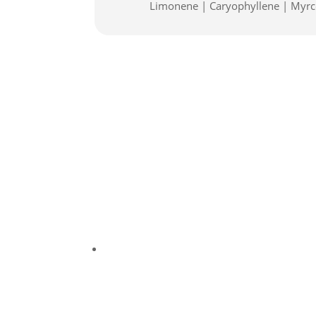
Limonene | Caryophyllene | Myr