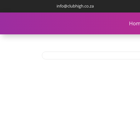
info@clubhigh.co.za
Hom