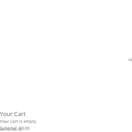
H
Your Cart
Your cart is empty.
Subtotal:
R
0,00