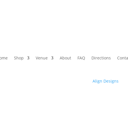
ome
Shop
Venue
About
FAQ
Directions
Conta
© 2025 Club High | Designed by Zaid from
Align Designs