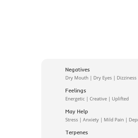
Negatives
Dry Mouth | Dry Eyes | Dizziness
Feelings
Energetic | Creative | Uplifted
May Help
Stress | Anxiety | Mild Pain | Dep
Terpenes