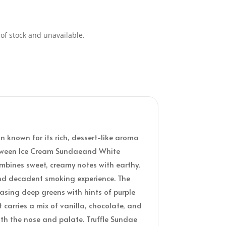
 of stock and unavailable.
in known for its rich, dessert-like aroma
between Ice Cream Sundaeand White
 combines sweet, creamy notes with earthy,
nd decadent smoking experience. The
asing deep greens with hints of purple
 carries a mix of vanilla, chocolate, and
oth the nose and palate. Truffle Sundae