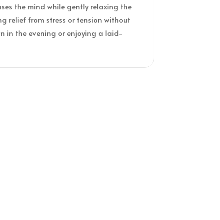
ases the mind while gently relaxing the
ng relief from stress or tension without
 in the evening or enjoying a laid-