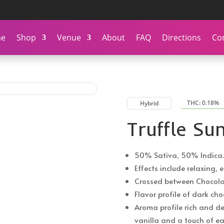
e
Shop
Venue
About
FAQ
Directions
Co
THC: 0.18%
Hybrid
Truffle Su
50% Sativa, 50% Indica.
Effects include relaxing, 
Crossed between Chocola
Flavor profile of dark ch
Aroma profile rich and de
vanilla and a touch of ea