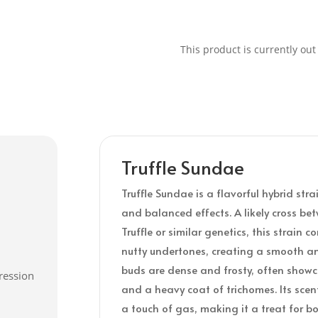
This product is currently out
Truffle Sundae
Truffle Sundae is a flavorful hybrid stra
and balanced effects. A likely cross 
Truffle or similar genetics, this strain
nutty undertones, creating a smooth a
buds are dense and frosty, often showc
ression
and a heavy coat of trichomes. Its scent
a touch of gas, making it a treat for b