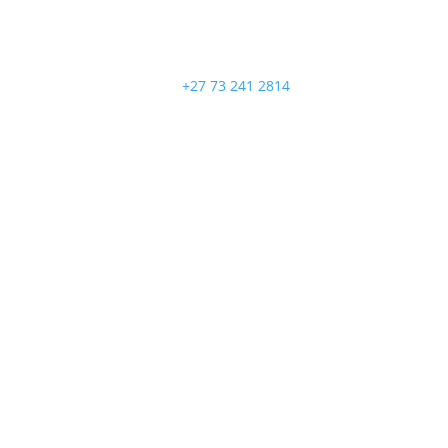
+27 73 241 2814
Follow
Follow