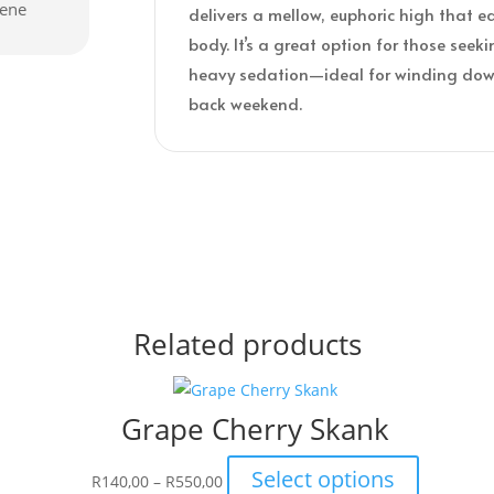
cene
delivers a mellow, euphoric high that e
body. It’s a great option for those seeki
heavy sedation—ideal for winding down
back weekend.
Related products
Grape Cherry Skank
Price
This
Select options
R
140,00
–
R
550,00