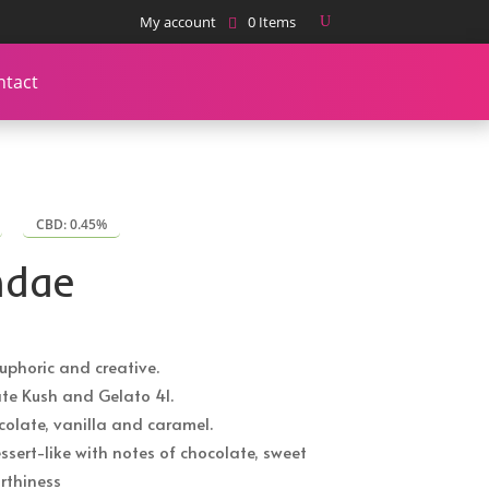
My account
0 Items
ntact
CBD: 0.45%
ndae
euphoric and creative.
te Kush and Gelato 41.
ocolate, vanilla and caramel.
ssert-like with notes of chocolate, sweet
rthiness