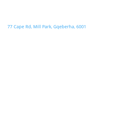
77 Cape Rd, Mill Park, Gqeberha, 6001