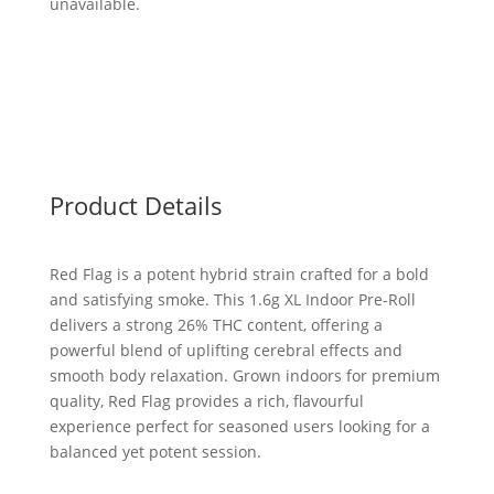
unavailable.
Product Details
Red Flag is a potent hybrid strain crafted for a bold
and satisfying smoke. This 1.6g XL Indoor Pre-Roll
delivers a strong 26% THC content, offering a
powerful blend of uplifting cerebral effects and
smooth body relaxation. Grown indoors for premium
quality, Red Flag provides a rich, flavourful
experience perfect for seasoned users looking for a
balanced yet potent session.