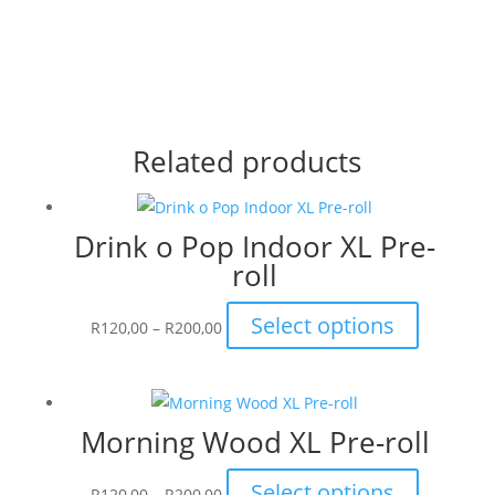
Related products
Drink o Pop Indoor XL Pre-
roll
Price
This
Select options
R
120,00
–
R
200,00
range:
product
R120,00
has
through
multiple
Morning Wood XL Pre-roll
R200,00
variants.
The
Price
This
Select options
options
R
120,00
–
R
200,00