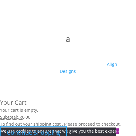
© 2025 Club High | Designed by Zaid from
Align
Designs
Your Cart
Your cart is empty.
Subtotal:
R
0,00
To find out your shipping cost , Please proceed to checkout.
We use cookies to ensure that we give you the best experience on
0
Continue Shopping