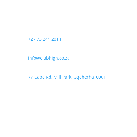
The
product
options
page
may
be
chosen
+27 73 241 2814
on
the
product
info@clubhigh.co.za
page
77 Cape Rd, Mill Park, Gqeberha, 6001