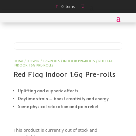
0 Items
HOME
/
FLOWER
/
PRE-ROLLS
/
INDOOR PRE-ROLLS
/ RED FLAG
INDOOR 1.6G PRE-ROLLS
Red Flag Indoor 1.6g Pre-rolls
Uplifting and euphoric effects
Daytime strain – boost creativity and energy
Some physical relaxation and pain relief
This product is currently out of stock and