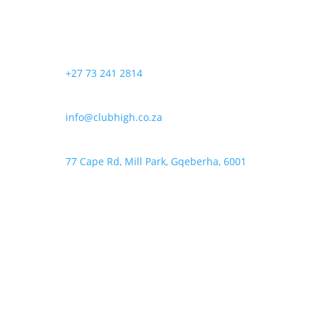
options
product
may
page
be
chosen
+27 73 241 2814
on
the
product
info@clubhigh.co.za
page
77 Cape Rd, Mill Park, Gqeberha, 6001