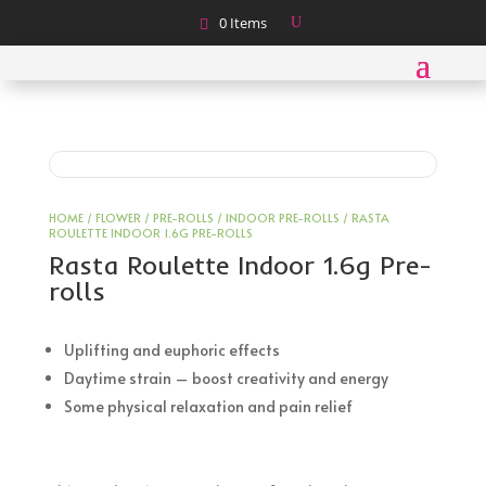
0 Items
HOME
/
FLOWER
/
PRE-ROLLS
/
INDOOR PRE-ROLLS
/ RASTA
ROULETTE INDOOR 1.6G PRE-ROLLS
Rasta Roulette Indoor 1.6g Pre-
rolls
Uplifting and euphoric effects
Daytime strain – boost creativity and energy
Some physical relaxation and pain relief