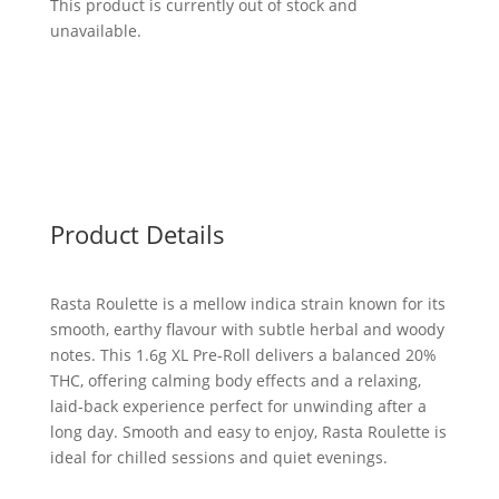
This product is currently out of stock and
unavailable.
Product Details
Rasta Roulette is a mellow indica strain known for its
smooth, earthy flavour with subtle herbal and woody
notes. This 1.6g XL Pre-Roll delivers a balanced 20%
THC, offering calming body effects and a relaxing,
laid-back experience perfect for unwinding after a
long day. Smooth and easy to enjoy, Rasta Roulette is
ideal for chilled sessions and quiet evenings.