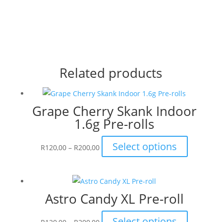
Related products
Grape Cherry Skank Indoor
1.6g Pre-rolls
Price
This
Select options
R
120,00
–
R
200,00
range:
product
R120,00
has
through
multiple
Astro Candy XL Pre-roll
R200,00
variants.
The
Price
This
Select options
options