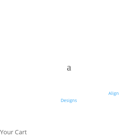
© 2025 Club High | Designed by Zaid from
Align
Designs
Your Cart