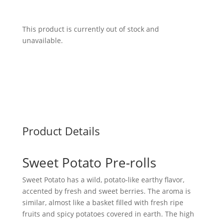
This product is currently out of stock and
unavailable.
Product Details
Sweet Potato Pre-rolls
Sweet Potato has a wild, potato-like earthy flavor,
accented by fresh and sweet berries. The aroma is
similar, almost like a basket filled with fresh ripe
fruits and spicy potatoes covered in earth. The high