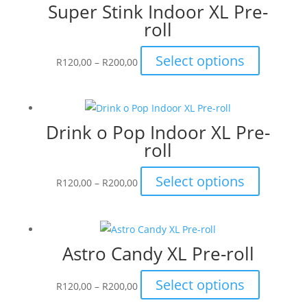
Super Stink Indoor XL Pre-
R200,00
variants.
roll
The
options
Price
This
Select options
may
R
120,00
–
R
200,00
range:
product
be
R120,00
has
chosen
through
multiple
on
Drink o Pop Indoor XL Pre-
R200,00
variants.
the
roll
The
product
options
page
Price
This
Select options
may
R
120,00
–
R
200,00
range:
product
be
R120,00
has
chosen
through
multiple
on
Astro Candy XL Pre-roll
R200,00
variants.
the
The
product
Price
This
Select options
options
R
120,00
–
R
200,00
page
range:
product
may