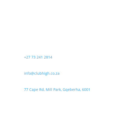
R120,00
has
be
through
multiple
chosen
R200,00
variants.
on
The
the
options
product
may
page
be
chosen
+27 73 241 2814
on
the
product
info@clubhigh.co.za
page
77 Cape Rd, Mill Park, Gqeberha, 6001