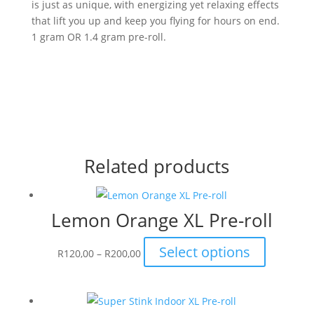
is just as unique, with energizing yet relaxing effects
that lift you up and keep you flying for hours on end.
1 gram OR 1.4 gram pre-roll.
Related products
Lemon Orange XL Pre-roll
Price
This
Select options
R
120,00
–
R
200,00
range:
product
R120,00
has
through
multiple