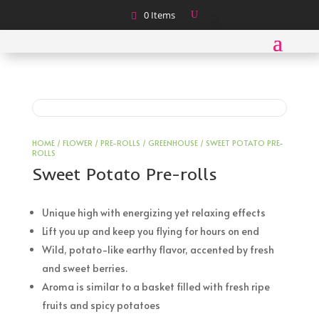
0 Items
HOME
/
FLOWER
/
PRE-ROLLS
/
GREENHOUSE
/ SWEET POTATO PRE-
ROLLS
Sweet Potato Pre-rolls
Unique high with energizing yet relaxing effects
Lift you up and keep you flying for hours on end
Wild, potato-like earthy flavor, accented by fresh
and sweet berries.
Aroma is similar to a basket filled with fresh ripe
fruits and spicy potatoes