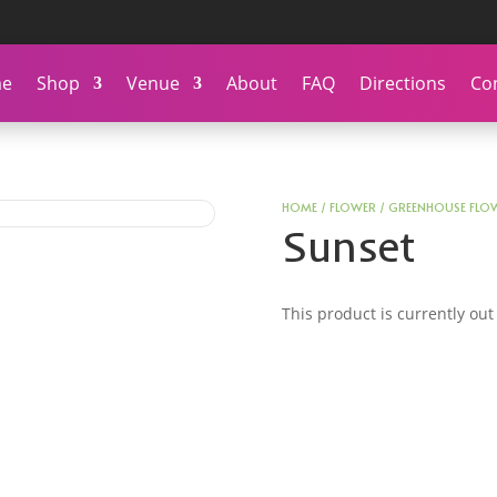
e
Shop
Venue
About
FAQ
Directions
Co
HOME
/
FLOWER
/
GREENHOUSE FLO
Sunset
This product is currently out