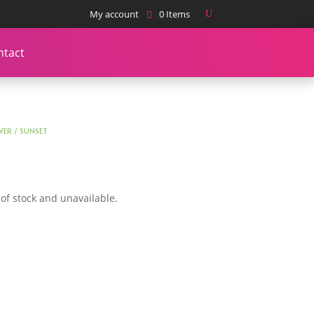
My account
0 Items
ntact
WER
/ SUNSET
 of stock and unavailable.