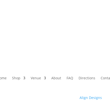
ome
Shop
Venue
About
FAQ
Directions
Conta
© 2025 Club High | Designed by Zaid from
Align Designs