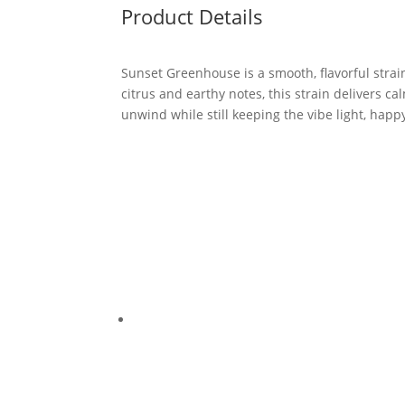
Product Details
Sunset Greenhouse is a smooth, flavorful stra
citrus and earthy notes, this strain delivers c
unwind while still keeping the vibe light, happ