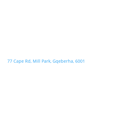
77 Cape Rd, Mill Park, Gqeberha, 6001