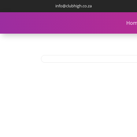
info@clubhigh.co.za
Hom