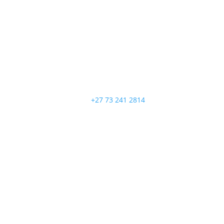
+27 73 241 2814
Follow