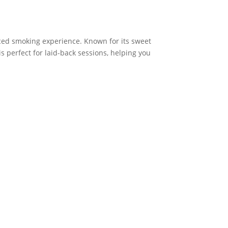
ced smoking experience. Known for its sweet
is perfect for laid-back sessions, helping you