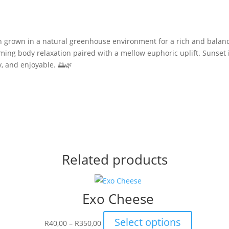
in grown in a natural greenhouse environment for a rich and balan
alming body relaxation paired with a mellow euphoric uplift. Sunset 
y, and enjoyable. 🌅🌿
Related products
Exo Cheese
Price
This
Select options
R
40,00
–
R
350,00