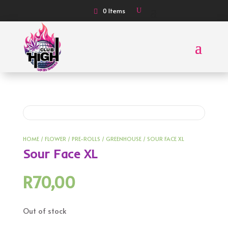
0 Items
HOME
/
FLOWER
/
PRE-ROLLS
/
GREENHOUSE
/ SOUR FACE XL
Sour Face XL
R
70,00
Out of stock