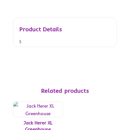
Product Details
S
o
u
r
F
a
c
Related products
e
,
a
l
s
Jack Herer XL
o
Greenhouse