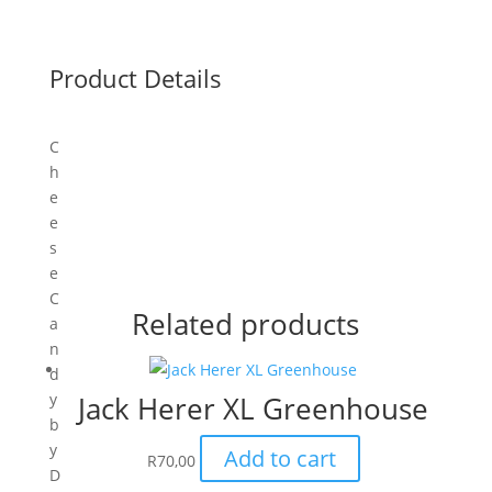
Product Details
C
h
e
e
s
e
C
Related products
a
n
d
y
Jack Herer XL Greenhouse
b
y
Add to cart
R
70,00
D