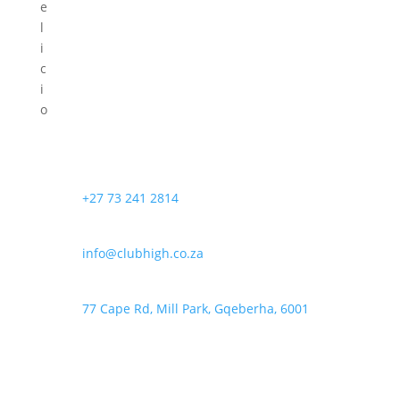
e
l
i
c
i
o
u
s
S
e
+27 73 241 2814
e
d
info@clubhigh.co.za
s
i
s
77 Cape Rd, Mill Park, Gqeberha, 6001
t
h
e
h
y