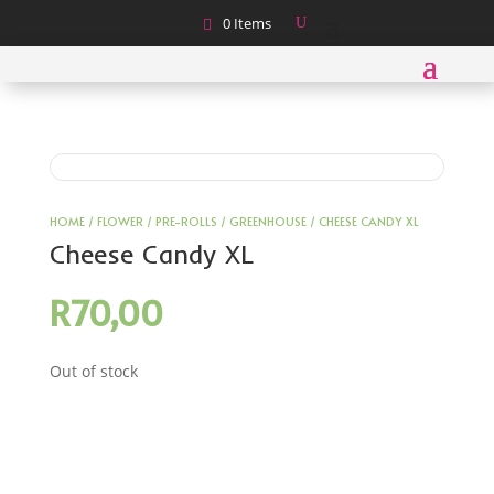
0 Items
HOME
/
FLOWER
/
PRE-ROLLS
/
GREENHOUSE
/ CHEESE CANDY XL
Cheese Candy XL
R
70,00
Out of stock