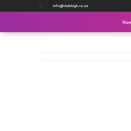
info@clubhigh.co.za

Ho