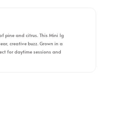
f pine and citrus. This Mini 1g
ear, creative buzz. Grown in a
fect for daytime sessions and