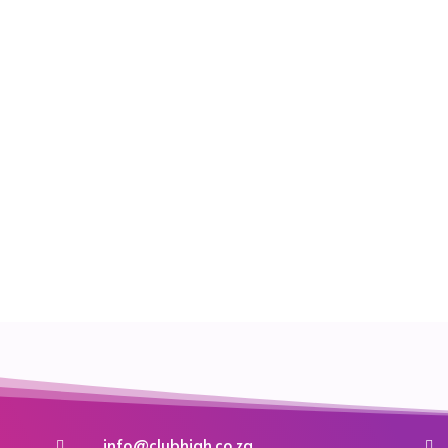
info@clubhigh.co.za

