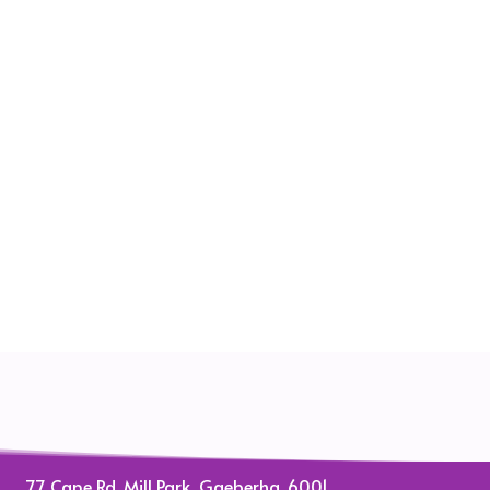
77 Cape Rd, Mill Park, Gqeberha, 6001