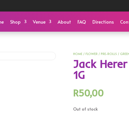
me
Shop
Venue
About
FAQ
Directions
Con
HOME
/
FLOWER
/
PRE-ROLLS
/
GREE
Jack Herer
1G
R
50,00
Out of stock