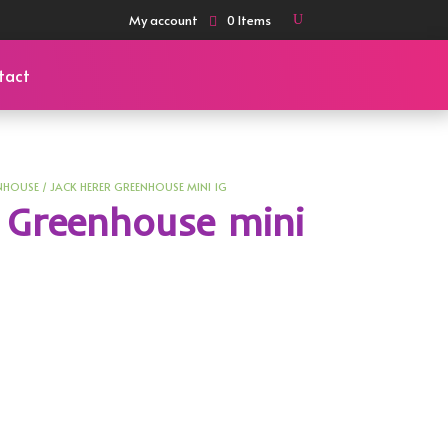
My account
0 Items
tact
NHOUSE
/ JACK HERER GREENHOUSE MINI 1G
 Greenhouse mini