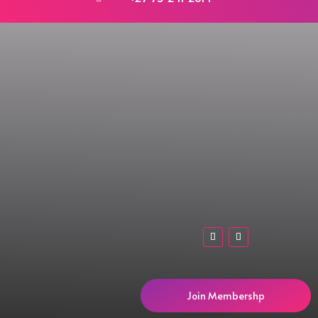
Join Membershp