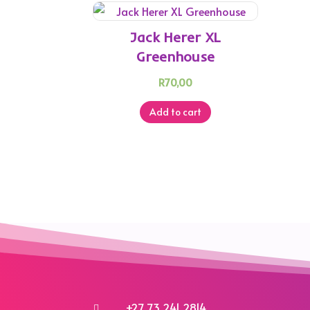
Jack Herer XL
Greenhouse
R
70,00
Add to cart
+27 73 241 2814
