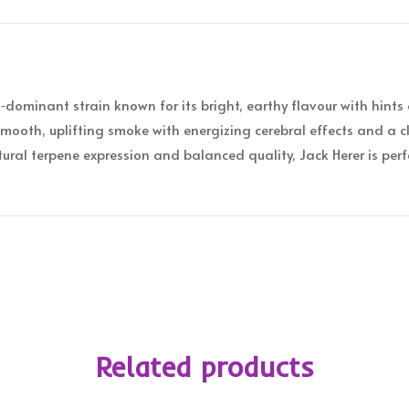
‑dominant strain known for its bright, earthy flavour with hints o
mooth, uplifting smoke with energizing cerebral effects and a cl
ral terpene expression and balanced quality, Jack Herer is per
Related products