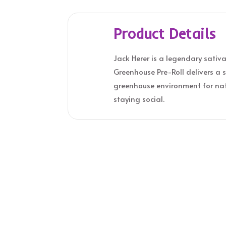
Product Details
Jack Herer is a legendary sativa
Greenhouse Pre-Roll delivers a s
greenhouse environment for natu
staying social.