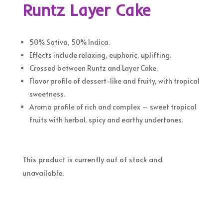
Runtz Layer Cake
50% Sativa, 50% Indica.
Effects include relaxing, euphoric, uplifting.
Crossed between Runtz and Layer Cake.
Flavor profile of dessert-like and fruity, with tropical
sweetness.
Aroma profile of rich and complex – sweet tropical
fruits with herbal, spicy and earthy undertones.
This product is currently out of stock and
unavailable.