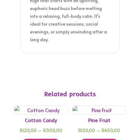
high that starts with an uplifting,
euphoric head buzz before melting
into a relaxing, full-body calm. It’s
ideal for creative sessions, social
evenings, or simply unwinding after a
long day.
Related products
Cotton Candy
Pine Fruit
Price
Price
R
120,00
–
R
300,00
R
120,00
–
R
450,00
This
range:
This
range: