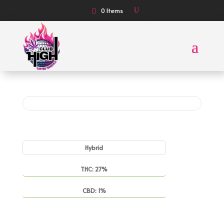
0 Items
Hybrid
THC: 27%
CBD: 1%