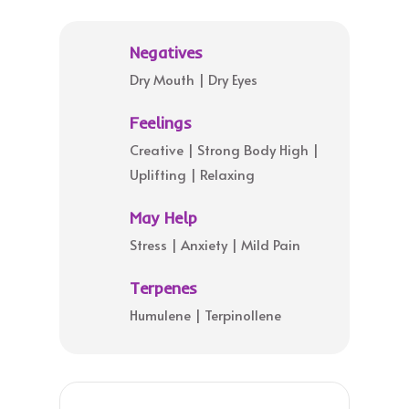
Negatives
Dry Mouth | Dry Eyes
Feelings
Creative | Strong Body High |
Uplifting | Relaxing
May Help
Stress | Anxiety | Mild Pain
Terpenes
Humulene | Terpinollene