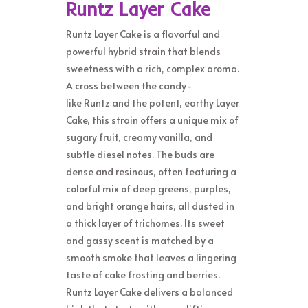
Runtz Layer Cake
Runtz Layer Cake is a flavorful and
powerful hybrid strain that blends
sweetness with a rich, complex aroma.
A cross between the candy-
like Runtz and the potent, earthy Layer
Cake, this strain offers a unique mix of
sugary fruit, creamy vanilla, and
subtle diesel notes. The buds are
dense and resinous, often featuring a
colorful mix of deep greens, purples,
and bright orange hairs, all dusted in
a thick layer of trichomes. Its sweet
and gassy scent is matched by a
smooth smoke that leaves a lingering
taste of cake frosting and berries.
Runtz Layer Cake delivers a balanced