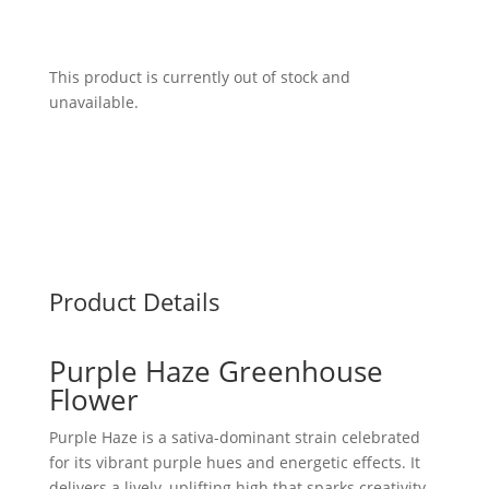
This product is currently out of stock and
unavailable.
Product Details
Purple Haze Greenhouse
Flower
Purple Haze is a sativa-dominant strain celebrated
for its vibrant purple hues and energetic effects. It
delivers a lively, uplifting high that sparks creativity,