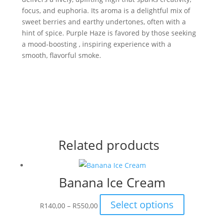
focus, and euphoria. Its aroma is a delightful mix of
sweet berries and earthy undertones, often with a
hint of spice. Purple Haze is favored by those seeking
a mood-boosting , inspiring experience with a
smooth, flavorful smoke.
Related products
Banana Ice Cream
Price
This
Select options
R
140,00
–
R
550,00
range:
product