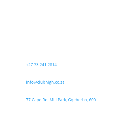
may
page
R140,00
has
be
through
multiple
chosen
R550,00
variants.
on
The
the
options
product
may
page
be
chosen
+27 73 241 2814
on
the
product
info@clubhigh.co.za
page
77 Cape Rd, Mill Park, Gqeberha, 6001