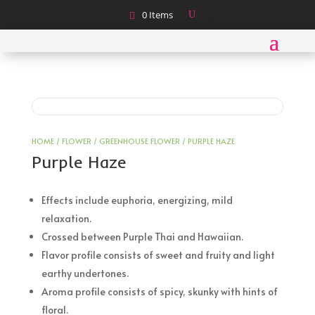
0 Items
HOME
/
FLOWER
/
GREENHOUSE FLOWER
/ PURPLE HAZE
Purple Haze
Effects include euphoria, energizing, mild
relaxation.
Crossed between Purple Thai and Hawaiian.
Flavor profile consists of sweet and fruity and light
earthy undertones.
Aroma profile consists of spicy, skunky with hints of
floral.