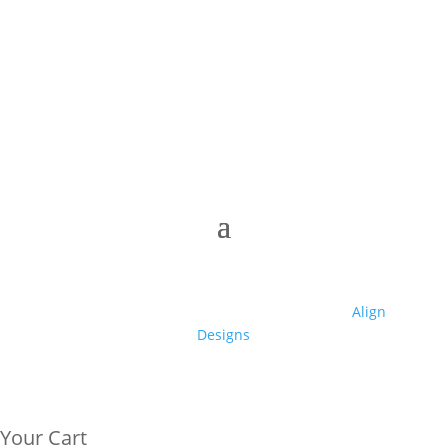
© 2025 Club High | Designed by Zaid from
Align
Designs
Your Cart