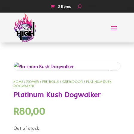
0 Items
HOME
/
FLOWER
/
PRE-ROLLS
/
GREENDOOR
/ PLATINUM KUSH
DOGWALKER
Platinum Kush Dogwalker
R
80,00
Out of stock