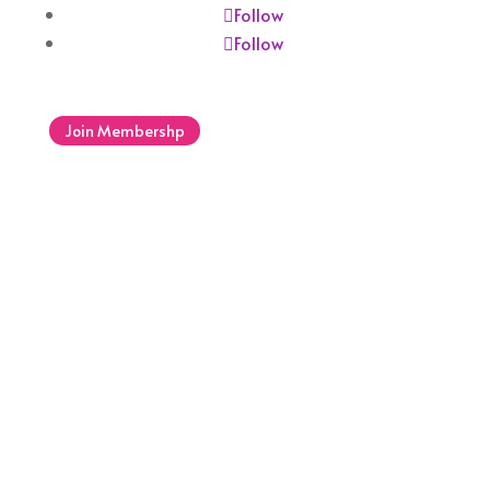
Follow
Follow
Join Membershp