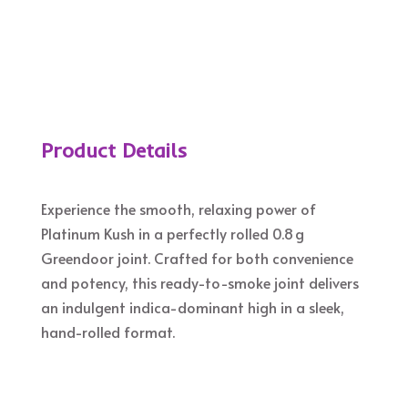
Product Details
Experience the smooth, relaxing power of
Platinum Kush in a perfectly rolled 0.8 g
Greendoor joint. Crafted for both convenience
and potency, this ready-to-smoke joint delivers
an indulgent indica-dominant high in a sleek,
hand-rolled format.