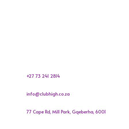

+27 73 241 2814

info@clubhigh.co.za

77 Cape Rd, Mill Park, Gqeberha, 6001