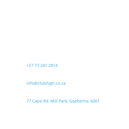
+27 73 241 2814
info@clubhigh.co.za
77 Cape Rd, Mill Park, Gqeberha, 6001