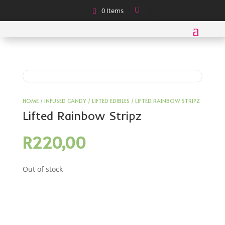
0 Items
HOME
/
INFUSED CANDY
/
LIFTED EDIBLES
/ LIFTED RAINBOW STRIPZ
Lifted Rainbow Stripz
R
220,00
Out of stock