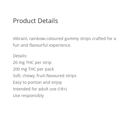
Product Details
Vibrant, rainbow-coloured gummy strips crafted for a
fun and flavourful experience.
Details:
20 mg THC per strip
200 mg THC per pack
Soft, chewy, fruit-flavoured strips
Easy to portion and enjoy
Intended for adult use (18+)
Use responsibly