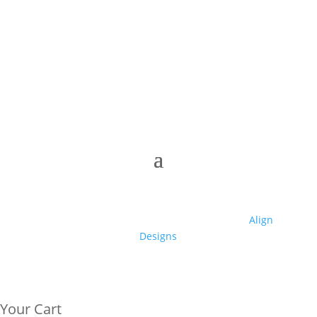
© 2025 Club High | Designed by Zaid from
Align
Designs
Your Cart