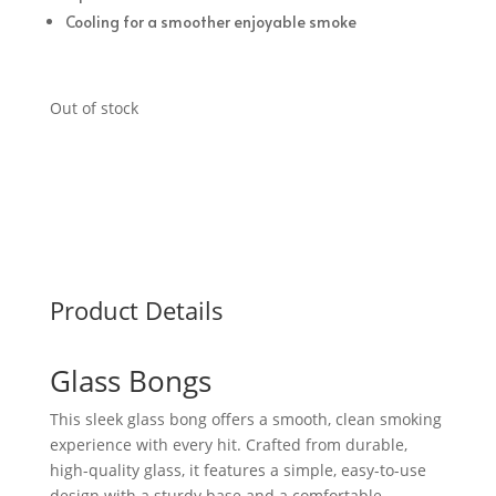
Cooling for a smoother enjoyable smoke
Out of stock
Product Details
Glass Bongs
This sleek glass bong offers a smooth, clean smoking
experience with every hit. Crafted from durable,
high-quality glass, it features a simple, easy-to-use
design with a sturdy base and a comfortable