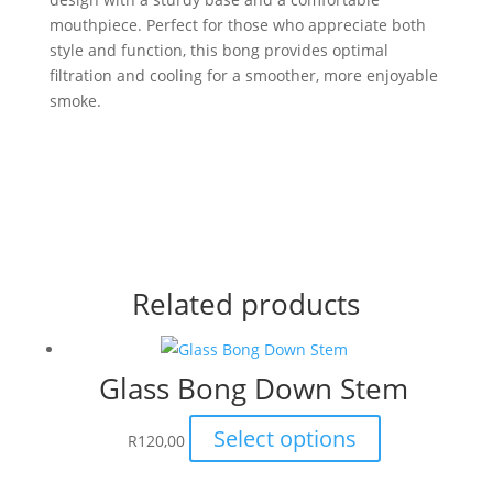
mouthpiece. Perfect for those who appreciate both
style and function, this bong provides optimal
filtration and cooling for a smoother, more enjoyable
smoke.
Related products
Glass Bong Down Stem
This
Select options
R
120,00
product
has