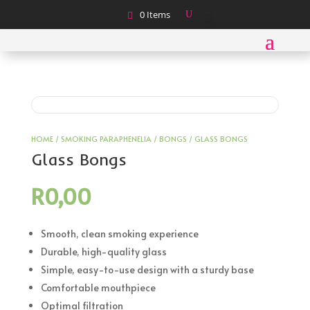
0 Items
HOME
/
SMOKING PARAPHENELIA
/
BONGS
/ GLASS BONGS
Glass Bongs
R
0,00
Smooth, clean smoking experience
Durable, high-quality glass
Simple, easy-to-use design with a sturdy base
Comfortable mouthpiece
Optimal filtration