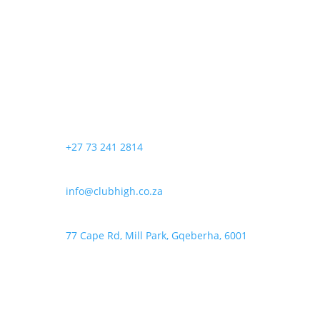
R200,00
has
be
through
multiple
chosen
R350,00
variants.
on
The
the
options
product
may
page
be
chosen
+27 73 241 2814
on
the
product
info@clubhigh.co.za
page
77 Cape Rd, Mill Park, Gqeberha, 6001