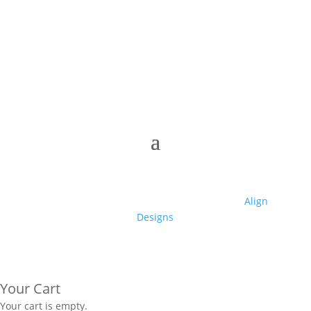
© 2025 Club High | Designed by Zaid from
Align
Designs
Your Cart
Your cart is empty.