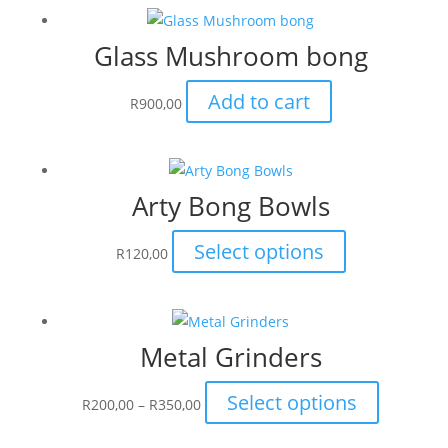
multiple
Glass Mushroom bong
variants.
The
Add to cart
options
R
900,00
may
be
chosen
Arty Bong Bowls
on
the
This
Select options
R
120,00
product
product
page
has
multiple
Metal Grinders
variants.
The
Price
This
Select options
options
R
200,00
–
R
350,00
range:
product
may