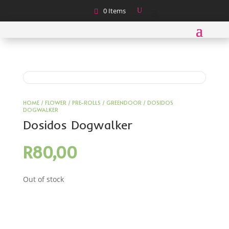
0 Items
HOME
/
FLOWER
/
PRE-ROLLS
/
GREENDOOR
/ DOSIDOS
DOGWALKER
Dosidos Dogwalker
R
80,00
Out of stock