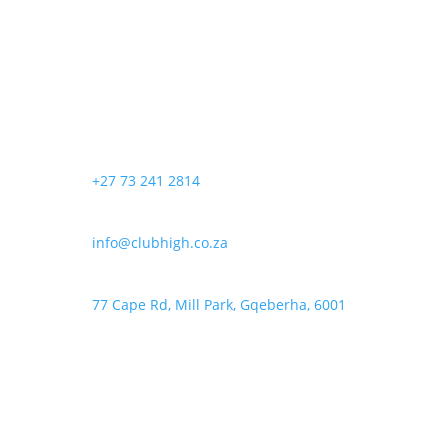
+27 73 241 2814
info@clubhigh.co.za
77 Cape Rd, Mill Park, Gqeberha, 6001