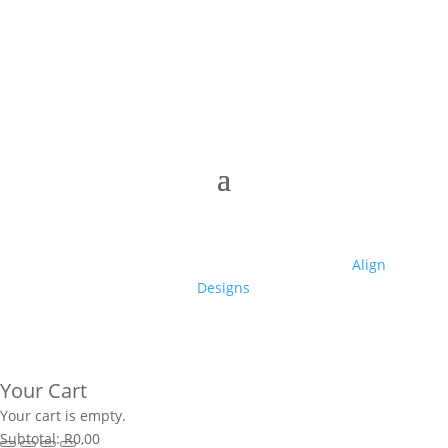
© 2025 Club High | Designed by Zaid from
Align
Designs
Your Cart
Your cart is empty.
Subtotal:
R
0,00