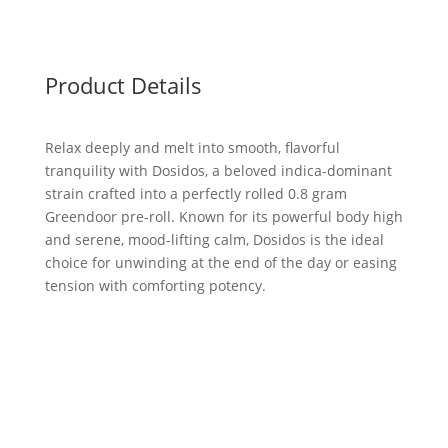
Product Details
Relax deeply and melt into smooth, flavorful
tranquility with Dosidos, a beloved indica-dominant
strain crafted into a perfectly rolled 0.8 gram
Greendoor pre-roll. Known for its powerful body high
and serene, mood-lifting calm, Dosidos is the ideal
choice for unwinding at the end of the day or easing
tension with comforting potency.