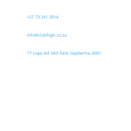
+27 73 241 2814
info@clubhigh.co.za
77 Cape Rd, Mill Park, Gqeberha, 6001
Follow
Follow