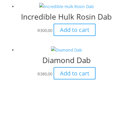
Incredible Hulk Rosin Dab
Add to cart
R
300,00
Diamond Dab
Add to cart
R
380,00