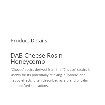
Product Details
DAB Cheese Rosin –
Honeycomb
“Cheese” rosin, derived from the “Cheese” strain, is
known for its potentially relaxing, euphoric, and
happy effects, often described as a blend of calm
and uplifted sensations.