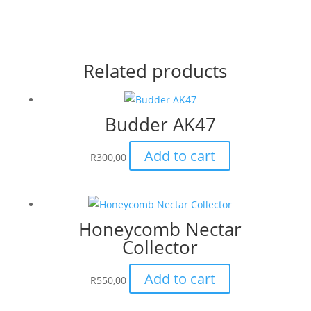
Related products
Budder AK47
Add to cart
R
300,00
Honeycomb Nectar
Collector
Add to cart
R
550,00