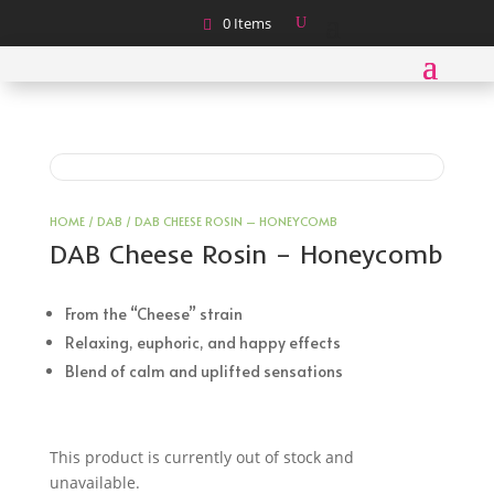
0 Items
HOME
/
DAB
/ DAB CHEESE ROSIN – HONEYCOMB
DAB Cheese Rosin – Honeycomb
From the “Cheese” strain
Relaxing, euphoric, and happy effects
Blend of calm and uplifted sensations
This product is currently out of stock and
unavailable.