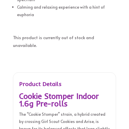
Calming and relaxing experience with a hint of
euphoria
This product is currently out of stock and
unavailable.
Product Details
Cookie Stomper Indoor
1.6g Pre-rolls
The “Cookie Stomper” strain, a hybrid created
by crossing Girl Scout Cookies and Arise, is
known for its balanced effects that lean slightly