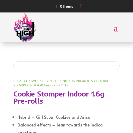
0 Items
HOME
/
FLOWER
/
PRE-ROLLS
/
INDOOR PRE-ROLLS
/ COOKIE
STOMPER INDOOR 1.6G PRE-ROLLS
Cookie Stomper Indoor 1.6g
Pre-rolls
Hybrid – Girl Scout Cookies and Arise
Balanced effects – lean towards the indica
spectrum