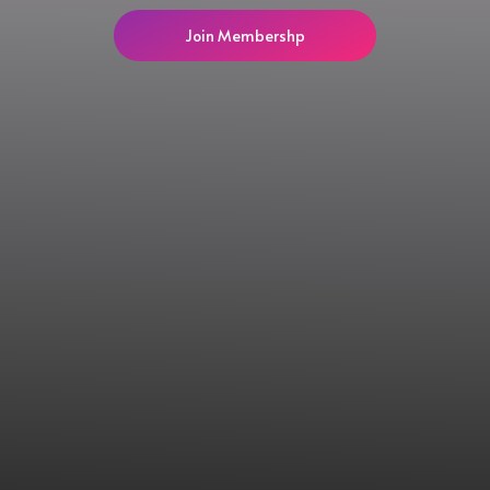
Join Membershp