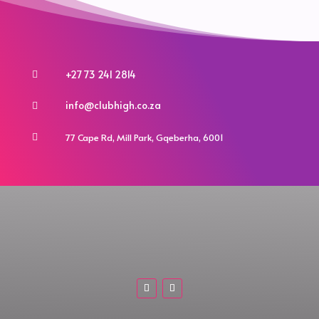
chosen
chosen
on
on
the
the
product
product
+27 73 241 2814

page
page
info@clubhigh.co.za

77 Cape Rd, Mill Park, Gqeberha, 6001
