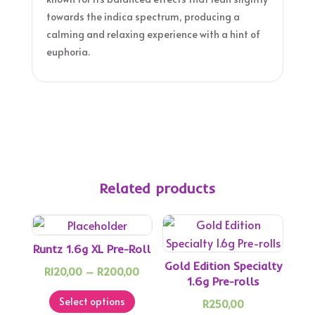
towards the indica spectrum, producing a
calming and relaxing experience with a hint of
euphoria.
Related products
Runtz 1.6g XL Pre-Roll
Gold Edition Specialty
Price
R
120,00
–
R
200,00
1.6g Pre-rolls
This
range:
Select options
R
250,00
product
R120,00