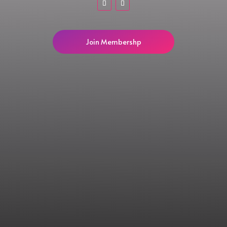
Join Membershp