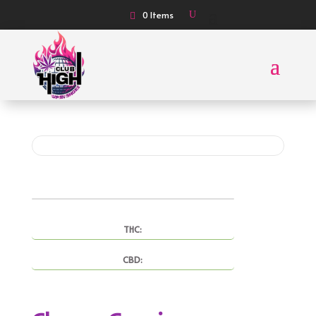
0 Items
THC:
CBD: