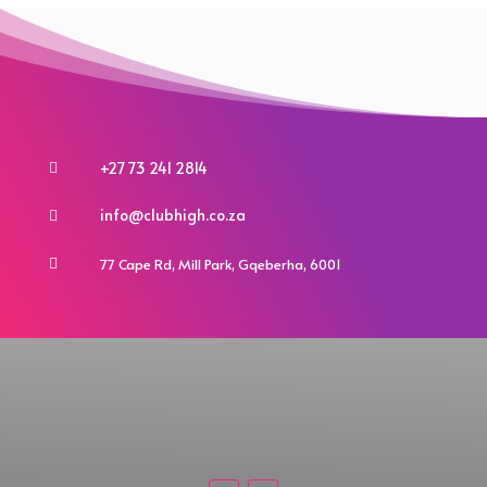
may
may
be
be
chosen
chosen
on
on
the
the
product
product
+27 73 241 2814

page
page
info@clubhigh.co.za

77 Cape Rd, Mill Park, Gqeberha, 6001
