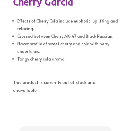
Cherry Garcia
Effects of Cherry Cola include euphoric, uplifting and
relaxing.
Crossed between Cherry AK-47 and Black Russian.
Flavor profile of sweet cherry and cola with berry
undertones.
Tangy cherry cola aroma.
This product is currently out of stock and
unavailable.