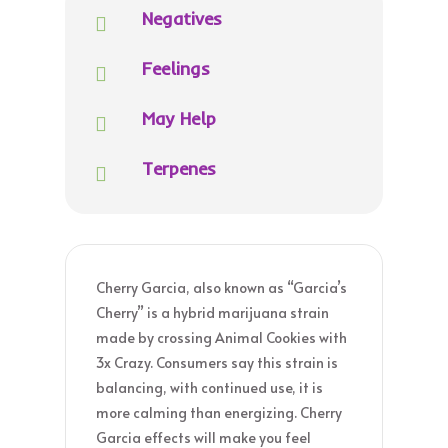
Negatives

Feelings

May Help

Terpenes

Cherry Garcia, also known as “Garcia’s
Cherry” is a hybrid marijuana strain
made by crossing Animal Cookies with
3x Crazy. Consumers say this strain is
balancing, with continued use, it is
more calming than energizing. Cherry
Garcia effects will make you feel