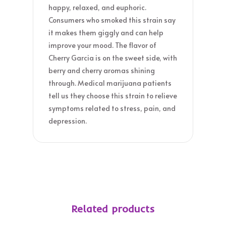
happy, relaxed, and euphoric.
Consumers who smoked this strain say
it makes them giggly and can help
improve your mood. The flavor of
Cherry Garcia is on the sweet side, with
berry and cherry aromas shining
through. Medical marijuana patients
tell us they choose this strain to relieve
symptoms related to stress, pain, and
depression.
Related products