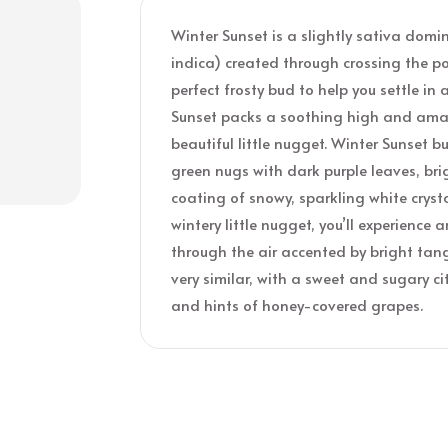
Winter Sunset is a slightly sativa dom
indica) created through crossing the p
perfect frosty bud to help you settle in 
Sunset packs a soothing high and amaz
beautiful little nugget. Winter Sunset
green nugs with dark purple leaves, bri
coating of snowy, sparkling white cryst
wintery little nugget, you’ll experienc
through the air accented by bright tange
very similar, with a sweet and sugary c
and hints of honey-covered grapes.