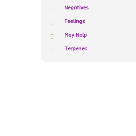
Negatives

Feelings

May Help

Terpenes
