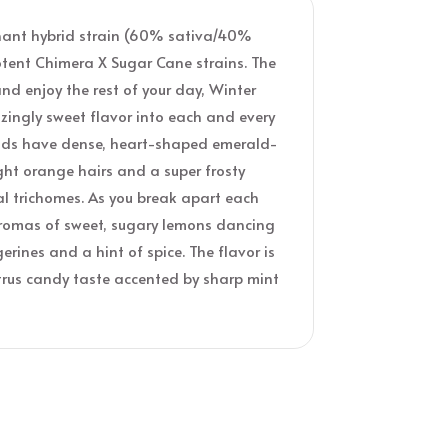
inant hybrid strain (60% sativa/40%
otent Chimera X Sugar Cane strains. The
and enjoy the rest of your day, Winter
ingly sweet flavor into each and every
 buds have dense, heart-shaped emerald-
ght orange hairs and a super frosty
al trichomes. As you break apart each
e aromas of sweet, sugary lemons dancing
rines and a hint of spice. The flavor is
itrus candy taste accented by sharp mint