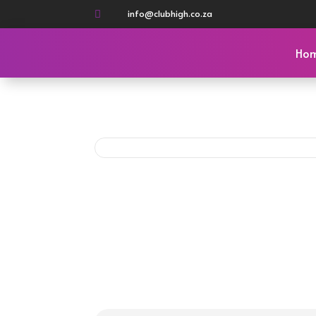
info@clubhigh.co.za

Ho