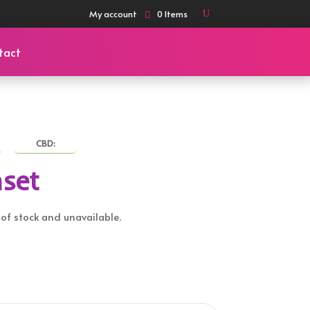
My account
0 Items
tact
CBD:
set
t of stock and unavailable.