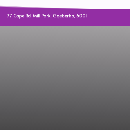
on
the
77 Cape Rd, Mill Park, Gqeberha, 6001
oduct
product
ge
page