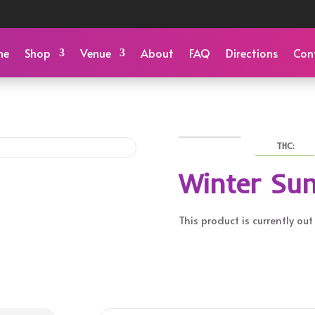
me
Shop
Venue
About
FAQ
Directions
Con
THC:
Winter Sun
This product is currently ou