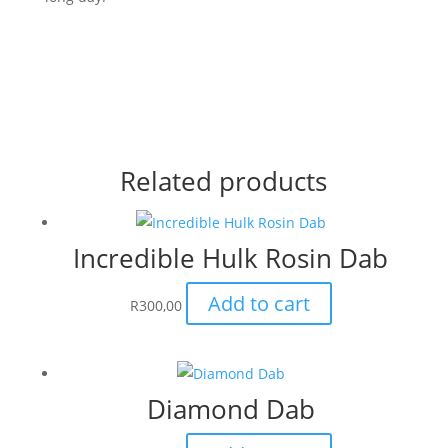
Related products
Incredible Hulk Rosin Dab
Add to cart
R
300,00
Diamond Dab