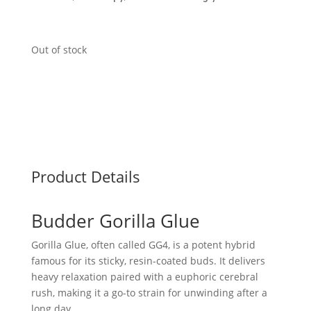
Out of stock
Product Details
Budder Gorilla Glue
Gorilla Glue, often called GG4, is a potent hybrid
famous for its sticky, resin-coated buds. It delivers
heavy relaxation paired with a euphoric cerebral
rush, making it a go-to strain for unwinding after a
long day.