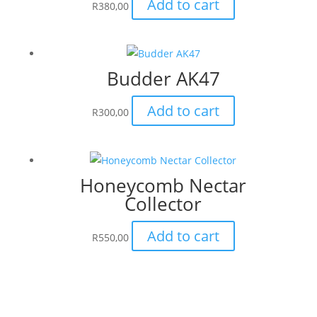
Add to cart
R
380,00
Budder AK47
Add to cart
R
300,00
Honeycomb Nectar
Collector
Add to cart
R
550,00