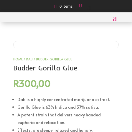
0 Items
HOME
/
DAB
/ BUDDER GORILLA GLUE
Budder Gorilla Glue
R
300,00
Dab is a highly concentrated marijuana extract.
Gorilla Glue is 63% Indica and 37% sativa.
A potent strain that delivers heavy handed
euphoria and relaxation.
Effects, are sleepy, relaxed and hungry.