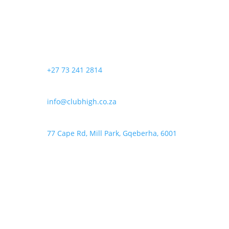
+27 73 241 2814
info@clubhigh.co.za
77 Cape Rd, Mill Park, Gqeberha, 6001