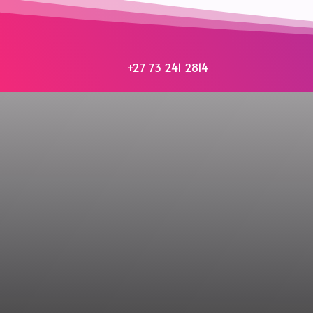
+27 73 241 2814