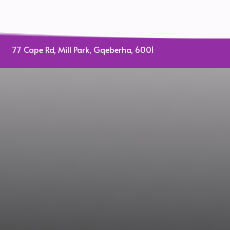
77 Cape Rd, Mill Park, Gqeberha, 6001