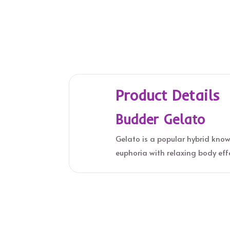
Product Details
Budder Gelato
Gelato is a popular hybrid known
euphoria with relaxing body eff