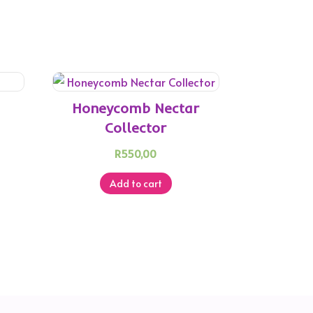
Honeycomb Nectar
Collector
R
550,00
Add to cart