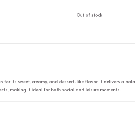
Out of stock
 for its sweet, creamy, and dessert-like flavor. It delivers a ba
ects, making it ideal for both social and leisure moments.