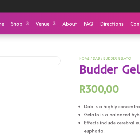
me
Shop
Venue
About
FAQ
Directions
Con
HOME
/
DAB
/ BUDDER GELATO
Budder Ge
R
300,00
Dab is a highly concentra
Gelato is a balanced hybr
Effects include cerebral 
euphoria.