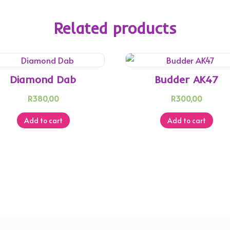
Related products
Diamond Dab
Budder AK47
R
380,00
R
300,00
Add to cart
Add to cart