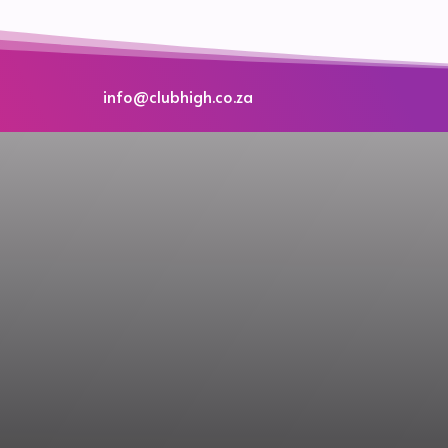
info@clubhigh.co.za