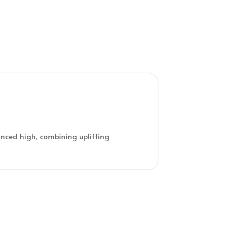
lanced high, combining uplifting