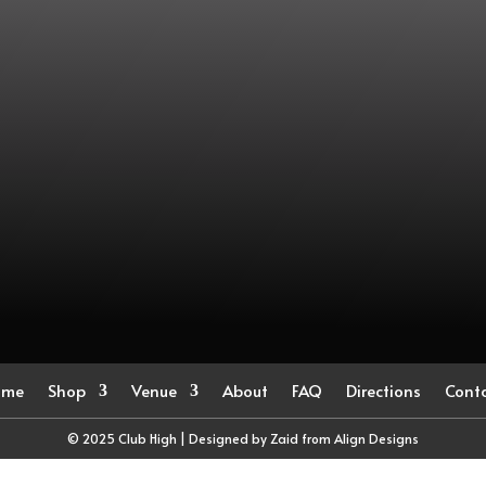
ome
Shop
Venue
About
FAQ
Directions
Cont
© 2025 Club High | Designed by Zaid from
Align Designs