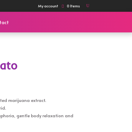
My account
0 Items
tact
lato
ted marijuana extract.
id.
euphoria, gentle body relaxation and