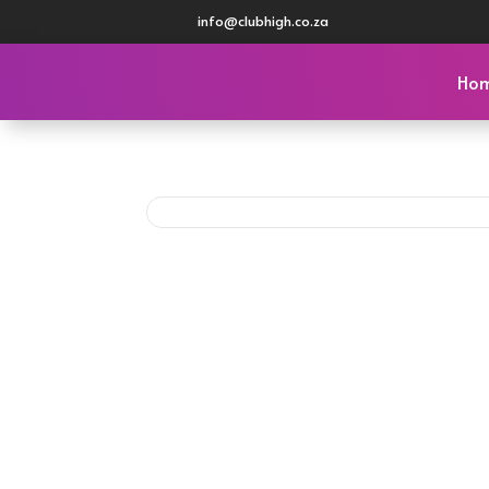
info@clubhigh.co.za
Ho