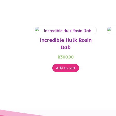
Incredible Hulk Rosin
Dab
R
300,00
Add to cart