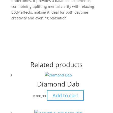
undertones. It provides a balanced experience,
comnbining uplifting mental clarity with relaxing
body effects, making it ideal for both daytime
creativity and evening relaxation
Related products
Diamond Dab
Add to cart
R
380,00