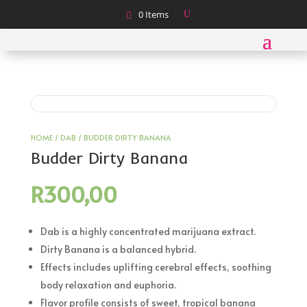
0 Items
HOME
/
DAB
/ BUDDER DIRTY BANANA
Budder Dirty Banana
R
300,00
Dab is a highly concentrated marijuana extract.
Dirty Banana is a balanced hybrid.
Effects includes uplifting cerebral effects, soothing
body relaxation and euphoria.
Flavor profile consists of sweet, tropical banana