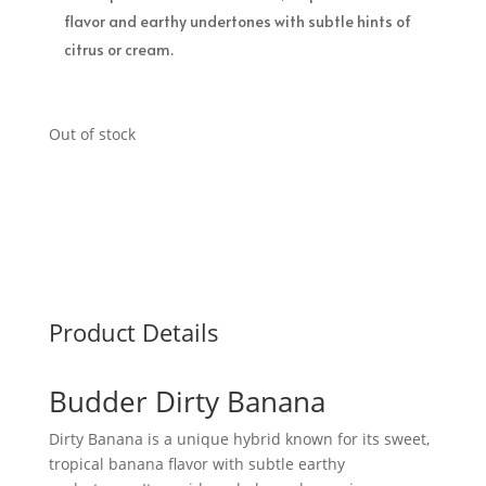
flavor and earthy undertones with subtle hints of
citrus or cream.
Out of stock
Product Details
Budder Dirty Banana
Dirty Banana is a unique hybrid known for its sweet,
tropical banana flavor with subtle earthy