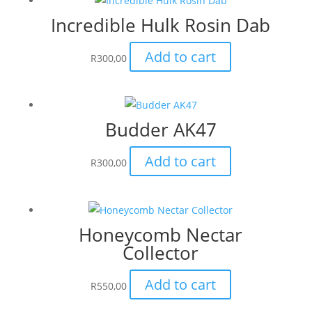
Incredible Hulk Rosin Dab
Add to cart
R
300,00
Budder AK47
Add to cart
R
300,00
Honeycomb Nectar
Collector
Add to cart
R
550,00