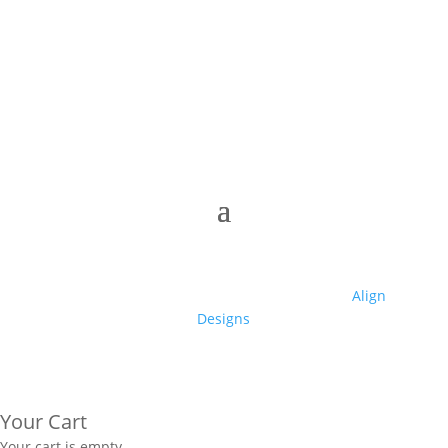
© 2025 Club High | Designed by Zaid from
Align
Designs
Your Cart
Your cart is empty.