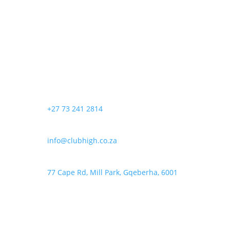
+27 73 241 2814
info@clubhigh.co.za
77 Cape Rd, Mill Park, Gqeberha, 6001