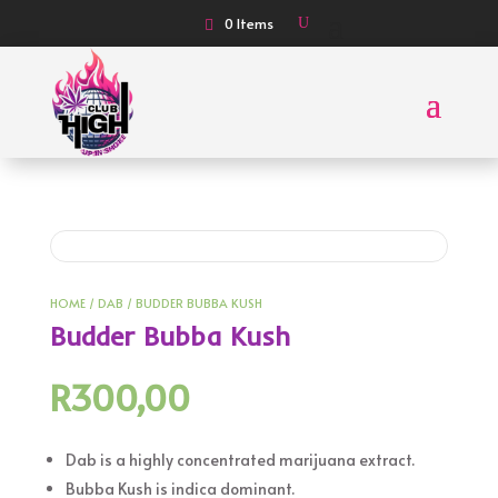
0 Items
HOME
/
DAB
/ BUDDER BUBBA KUSH
Budder Bubba Kush
R
300,00
Dab is a highly concentrated marijuana extract.
Bubba Kush is indica dominant.