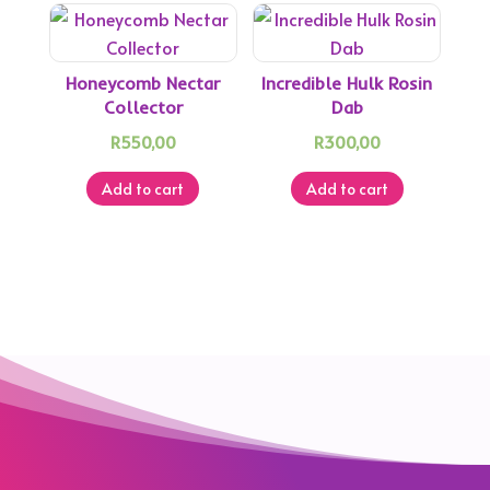
Honeycomb Nectar
Incredible Hulk Rosin
Collector
Dab
R
550,00
R
300,00
Add to cart
Add to cart