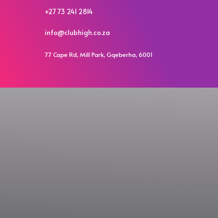
+27 73 241 2814
info@clubhigh.co.za
77 Cape Rd, Mill Park, Gqeberha, 6001