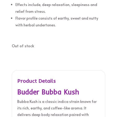
Effects include, deep relaxation, sleepiness and
relief from stress.
Flavor profile consists of earthy, sweet and nutty
with herbal undertones.
Out of stock
Product Details
Budder Bubba Kush
Bubba Kush is a classic indica strain known for
its rich, earthy, and coffee-like aroma. It
delivers deep body relaxation paired with