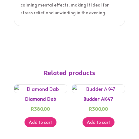
calming mental effects, making it ideal for
stress relief and unwinding in the evening.
Related products
Diamond Dab
Budder AK47
R
380,00
R
300,00
Add to cart
Add to cart