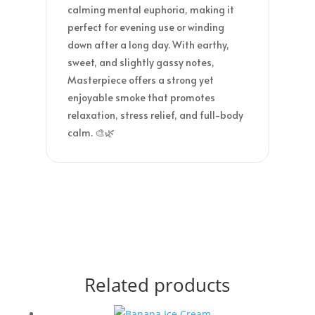
calming mental euphoria, making it
perfect for evening use or winding
down after a long day. With earthy,
sweet, and slightly gassy notes,
Masterpiece offers a strong yet
enjoyable smoke that promotes
relaxation, stress relief, and full-body
calm. 🎨🌿
Related products