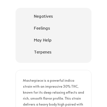
Negatives
Feelings
May Help
Terpenes
Masterpiece is a powerful indica
strain with an impressive 30% THC,
known for its deep relaxing effects and
rich, smooth flavor profile. This strain
delivers a heavy body high paired with