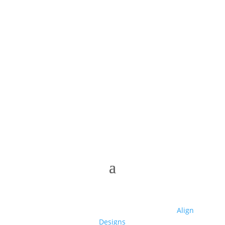
© 2025 Club High | Designed by Zaid from
Align
Designs