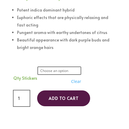
range:
R120,00
Potent indica dominant hybrid
through
Euphoric effects that are physically relaxing and
R450,00
fast acting
Pungent aroma with earthy undertones of citrus
Beautiful appearance with dark purple buds and
bright orange hairs
Qty Stickers
Clear
Masterpiece
ADD TO CART
quantity