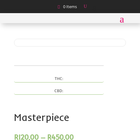
0 Items
THC:
CBD:
Masterpiece
Price
R
120,00
–
R
450,00