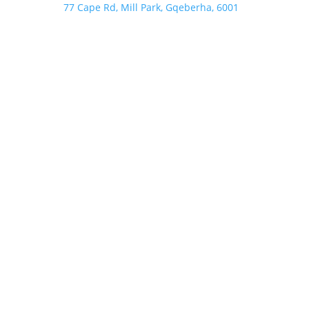
77 Cape Rd, Mill Park, Gqeberha, 6001
Follow
Follow