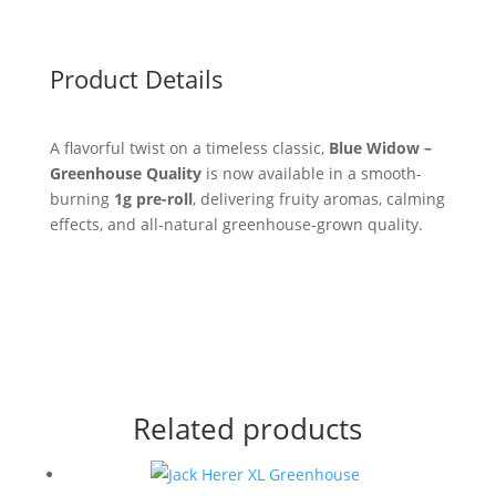
Product Details
A flavorful twist on a timeless classic,
Blue Widow –
Greenhouse Quality
is now available in a smooth-
burning
1g pre-roll
, delivering fruity aromas, calming
effects, and all-natural greenhouse-grown quality.
Related products