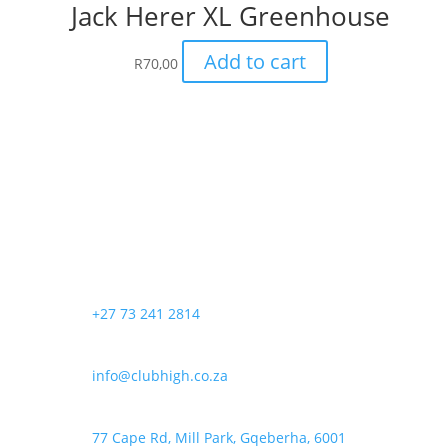
Jack Herer XL Greenhouse
Add to cart
R
70,00
+27 73 241 2814
info@clubhigh.co.za
77 Cape Rd, Mill Park, Gqeberha, 6001