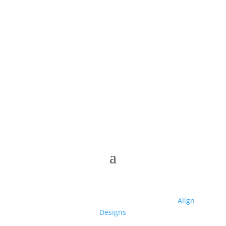
© 2025 Club High | Designed by Zaid from
Align
Designs