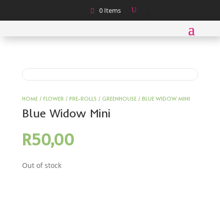
0 Items
HOME
/
FLOWER
/
PRE-ROLLS
/
GREENHOUSE
/ BLUE WIDOW MINI
Blue Widow Mini
R
50,00
Out of stock