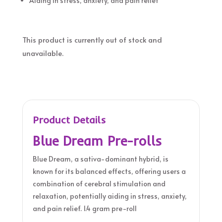
Aiding in stress, anxiety, and pain relief
This product is currently out of stock and
unavailable.
Product Details
Blue Dream Pre-rolls
Blue Dream, a sativa-dominant hybrid, is
known for its balanced effects, offering users a
combination of cerebral stimulation and
relaxation, potentially aiding in stress, anxiety,
and pain relief. 1.4 gram pre-roll