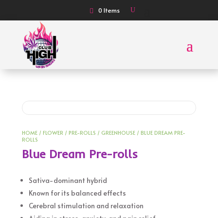
0 Items
HOME
/
FLOWER
/
PRE-ROLLS
/
GREENHOUSE
/ BLUE DREAM PRE-
ROLLS
Blue Dream Pre-rolls
Sativa-dominant hybrid
Known for its balanced effects
Cerebral stimulation and relaxation