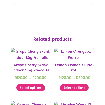
Related products
Grape Cherry Skank
Lemon Orange XL Pre-
Indoor 1.6g Pre-rolls
roll
Price
Price
R
120,00
–
R
200,00
R
120,00
–
R
200,00
This
range:
This
range:
Select options
Select options
product
R120,00
product
R120,00
has
through
has
through
multiple
R200,00
multiple
R200,00