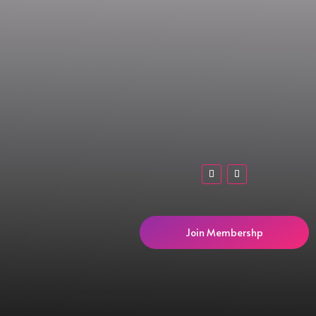
Join Membershp