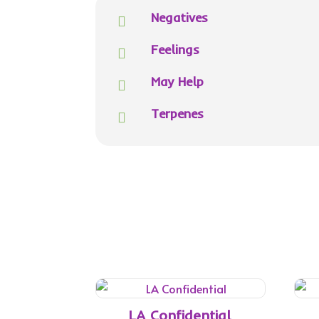
Negatives

Feelings

May Help

Terpenes

LA Confidential