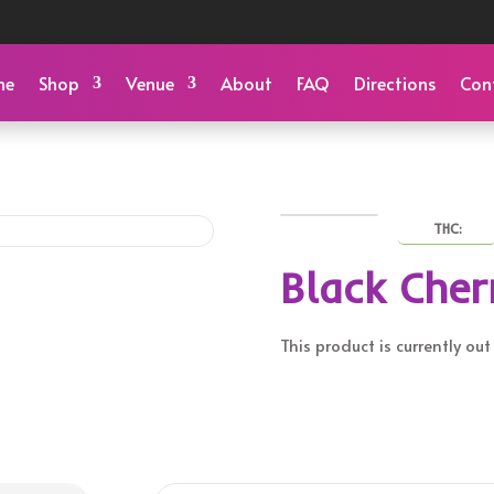
me
Shop
Venue
About
FAQ
Directions
Con
THC:
Black Cher
This product is currently ou