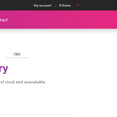
My account
0 Items
tact
CBD:
ry
t of stock and unavailable.