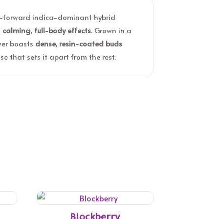
or-forward indica-dominant hybrid
d
calming, full-body effects
. Grown in a
ower boasts
dense, resin-coated buds
e that sets it apart from the rest.
Blockberry