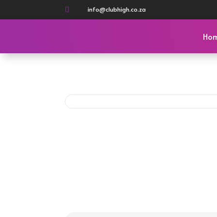
info@clubhigh.co.za

Ho