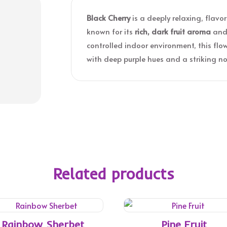
Black Cherry
is a deeply relaxing, flav
known for its
rich, dark fruit aroma
an
controlled indoor environment, this fl
with deep purple hues and a striking nos
Related products
Rainbow Sherbet
Pine Fruit